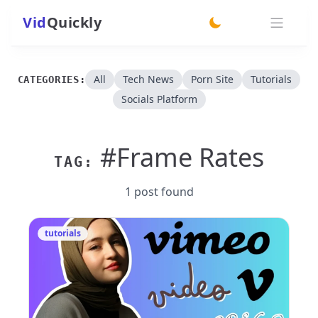
Vid
Quickly
switch theme
All
Tech News
Porn Site
Tutorials
CATEGORIES:
Socials Platform
#Frame Rates
TAG:
1 post found
tutorials