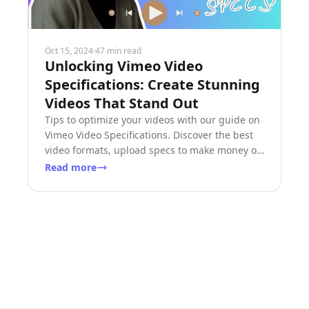
Oct 15, 2024
·
47 min read
Unlocking Vimeo Video
Specifications: Create Stunning
Videos That Stand Out
Tips to optimize your videos with our guide on
Vimeo Video Specifications. Discover the best
video formats, upload specs to make money on
Vimeo today!
Read more