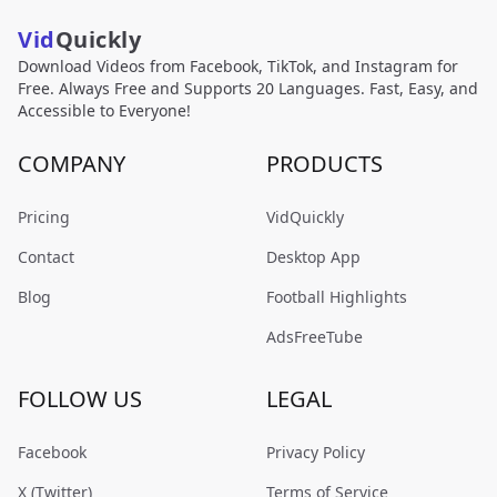
Vid
Quickly
Download Videos from Facebook, TikTok, and Instagram for
Free. Always Free and Supports 20 Languages. Fast, Easy, and
Accessible to Everyone!
COMPANY
PRODUCTS
Pricing
VidQuickly
Contact
Desktop App
Blog
Football Highlights
AdsFreeTube
FOLLOW US
LEGAL
Facebook
Privacy Policy
X (Twitter)
Terms of Service