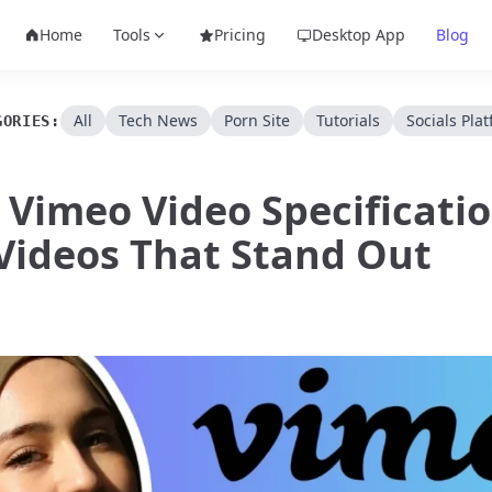
Home
Tools
Pricing
Desktop App
Blog
All
Tech News
Porn Site
Tutorials
Socials Pla
GORIES:
 Vimeo Video Specificatio
Videos That Stand Out