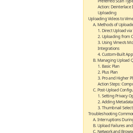
Preferred Scan Type
Action: Deinterlace
Uploading
Uploading Videos to Vim
A. Methods of Upload
1. Direct Upload vi
2. Uploading from C
3. Using Vimeo’s Mo
Integrations
4. Custom-Built App
B. Managing Upload Qu
1. Basic Plan
2. Plus Plan
3. Pro and Higher P
Action Steps: Comp
C. Post-Upload Config
1. Setting Privacy O
2. Adding Metadata
3. Thumbnail Selec
Troubleshooting Common
A. Interruptions Duri
B. Upload Failures an
C. Network and Browse