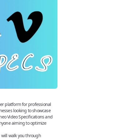
er platform for professional
inesses looking to showcase
meo Video Specifications and
anyone aiming to optimize
e
will walk you through