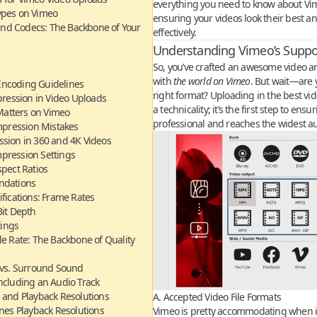
everything you need to know about Vim
ypes on Vimeo
ensuring your videos look their best a
and Codecs: The Backbone of Your
effectively.
Understanding Vimeo’s Suppo
So, you’ve crafted an awesome video an
with
the world on Vimeo
. But wait—are y
Encoding Guidelines
right format? Uploading in the best vide
ression in Video Uploads
a technicality; it’s the first step to ens
atters on Vimeo
professional and reaches the widest a
ression Mistakes
ssion in 360 and 4K Videos
ression Settings
spect Ratios
ndations
ifications: Frame Rates
Bit Depth
tings
le Rate: The Backbone of Quality
 vs. Surround Sound
ncluding an Audio Track
 and Playback Resolutions
A. Accepted Video File Formats
es Playback Resolutions
Vimeo is pretty accommodating when i