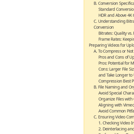
B. Conversion Specific
Standard Conversio
HDR and Above 4K C
C. Understanding Bitr
Conversion
Bitrates: Quality vs. 
Frame Rates: Keepi
Preparing Videos for Upl
A. To Compress or Not
Pros and Cons of U
Pros: Potential for
Cons: Larger File 
and Take Longer to
Compression Best P
B. File Naming and Or
Avoid Special Chara
Organize Files wit
Aligning with Vimeo’
Avoid Common Pitfa
C. Ensuring Video Com
1. Checking Video In
2. Deinterlacing an