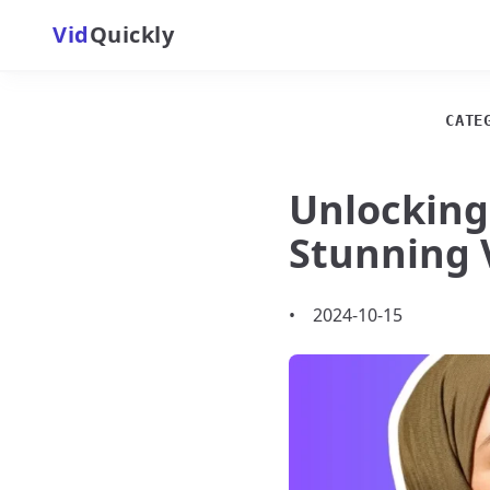
Vid
Quickly
CATE
Unlocking
Stunning 
•
2024-10-15