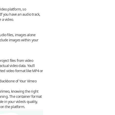
ideo platform, so
If you have an audio track,
e a video.
udio files, images alone
nclude images within your
oject files from video
ctual video data. You’ll
rted video format like MP4 or
Backbone of Your Vimeo
Vimeo, knowing the right
inning. The
container format
e in your video’s quality,
 on the platform.