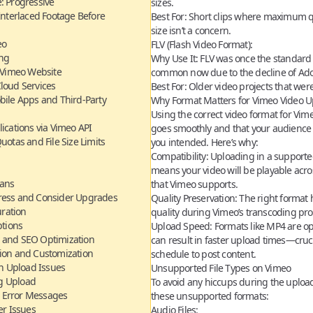
: Progressive
sizes.
 Interlaced Footage Before
Best For:
Short clips where maximum qua
size isn’t a concern.
eo
FLV (Flash Video Format):
ing
Why Use It:
FLV was once the standard f
a Vimeo Website
common now due to the decline of Ado
loud Services
Best For:
Older video projects that were 
bile Apps and Third-Party
Why Format Matters for Vimeo Video U
Using the
correct video format for Vim
lications via Vimeo API
goes smoothly and that your audience 
otas and File Size Limits
you intended. Here’s why:
Compatibility:
Uploading in a supporte
means your video will be playable acro
lans
that Vimeo supports.
ress and Consider Upgrades
Quality Preservation:
The right format 
uration
quality during Vimeo’s transcoding pro
ptions
Upload Speed:
Formats like MP4 are op
 and SEO Optimization
can result in faster upload times—cruc
tion and Customization
schedule to post content.
 Upload Issues
Unsupported File Types on Vimeo
ng Upload
To avoid any hiccups during the upload 
d Error Messages
these unsupported formats:
r Issues
Audio Files: