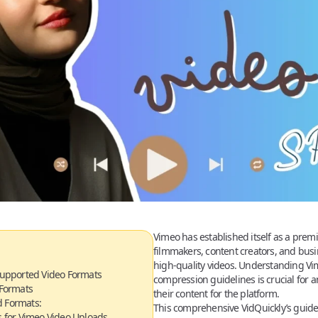
Vimeo has established itself as a premi
filmmakers, content creators, and bus
high-quality videos. Understanding Vi
upported Video Formats
compression guidelines is crucial for 
 Formats
their content for the platform.
 Formats:
This comprehensive VidQuickly’s guid
 for Vimeo Video Uploads