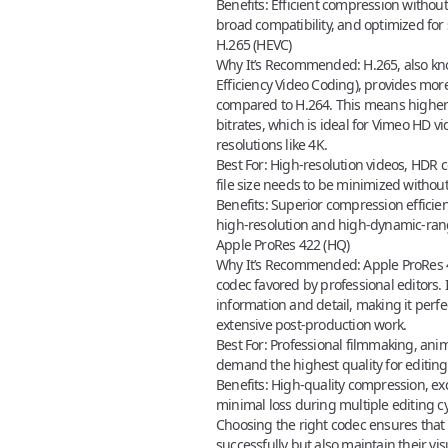
Benefits:
Efficient compression without s
broad compatibility, and optimized for
H.265 (HEVC)
Why It’s Recommended:
H.265, also k
Efficiency Video Coding), provides mor
compared to H.264. This means higher 
bitrates, which is ideal for
Vimeo HD vi
resolutions like 4K.
Best For:
High-resolution videos, HDR c
file size needs to be minimized withou
Benefits:
Superior compression efficien
high-resolution and high-dynamic-ran
Apple ProRes 422 (HQ)
Why It’s Recommended:
Apple ProRes 4
codec favored by professional editors. 
information and detail, making it perfe
extensive post-production work.
Best For:
Professional filmmaking, anim
demand the highest quality for editing
Benefits:
High-quality compression, exce
minimal loss during multiple editing cy
Choosing the right codec
ensures that 
successfully but also maintain their vis