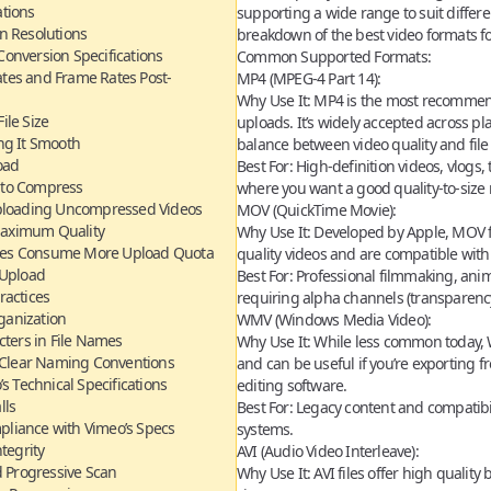
ations
supporting a wide range to suit differe
n Resolutions
breakdown of the
best video formats f
onversion Specifications
Common Supported Formats:
ates and Frame Rates Post-
MP4 (MPEG-4 Part 14):
Why Use It:
MP4 is the most recommend
File Size
uploads. It’s widely accepted across pl
ng It Smooth
balance between video quality and file 
oad
Best For:
High-definition videos, vlogs, 
 to Compress
where you want a good quality-to-size r
ploading Uncompressed Videos
MOV (QuickTime Movie):
 Maximum Quality
Why Use It:
Developed by Apple, MOV fil
Sizes Consume More Upload Quota
quality videos and are compatible wit
 Upload
Best For:
Professional filmmaking, anim
ractices
requiring alpha channels (transparency
ganization
WMV (Windows Media Video):
cters in File Names
Why Use It:
While less common today, W
h Clear Naming Conventions
and can be useful if you’re exporting
s Technical Specifications
editing software.
lls
Best For:
Legacy content and compatibi
pliance with Vimeo’s Specs
systems.
tegrity
AVI (Audio Video Interleave):
d Progressive Scan
Why Use It:
AVI files offer high quality b