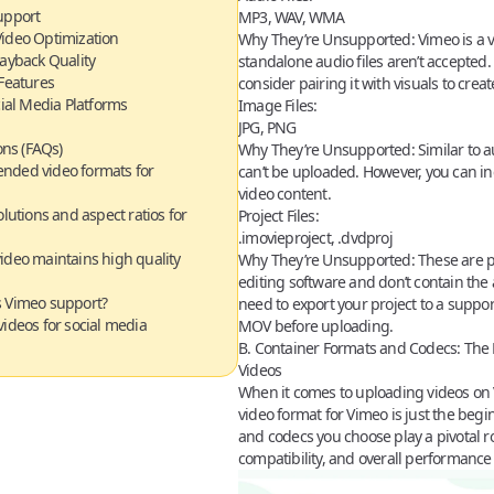
upport
MP3, WAV, WMA
Video Optimization
Why They’re Unsupported:
Vimeo is a v
layback Quality
standalone audio files aren’t accepted. 
Features
consider pairing it with visuals to creat
cial Media Platforms
Image Files:
JPG, PNG
ns (FAQs)
Why They’re Unsupported:
Similar to a
nded video formats for
can’t be uploaded. However, you can i
video content.
lutions and aspect ratios for
Project Files:
.imovieproject, .dvdproj
ideo maintains high quality
Why They’re Unsupported:
These are pr
editing software and don’t contain the a
s Vimeo support?
need to export your project to a suppo
ideos for social media
MOV before uploading.
B. Container Formats and Codecs
:
The 
Videos
When it comes to uploading videos on 
video format for Vimeo
is just the beg
and
codecs
you choose play a pivotal rol
compatibility, and overall performance