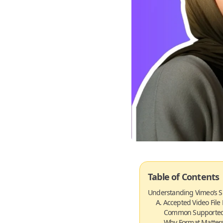
Table of Contents
Understanding Vimeo’s S
A. Accepted Video File
Common Supported
Why Format Matters