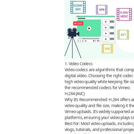
1. Video Codecs
Video codecs
are algorithms that com
digital video. Choosing the right codec 
high video quality while keeping file 
the
recommended codecs for Vimeo
:
H.264 (AVC)
Why It’s Recommended:
H.264 offers a
video quality and file size, making it th
Vimeo uploads
. It’s widely supported 
platforms, ensuring your video plays sm
Best For:
Most video uploads, including
vlogs, tutorials, and professional projec