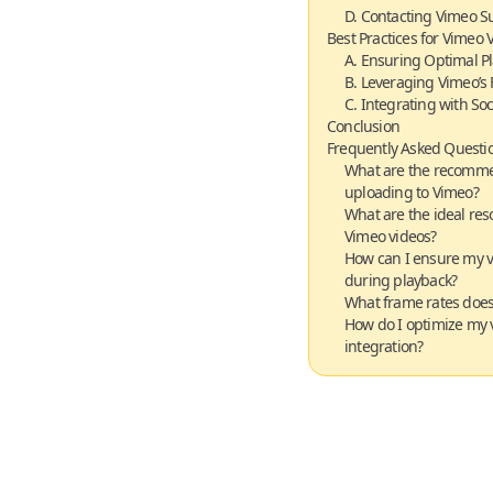
D. Contacting Vimeo S
Best Practices for Vimeo 
A. Ensuring Optimal P
B. Leveraging Vimeo’s 
C. Integrating with So
Conclusion
Frequently Asked Questio
What are the recomme
uploading to Vimeo?
What are the ideal reso
Vimeo videos?
How can I ensure my v
during playback?
What frame rates doe
How do I optimize my v
integration?