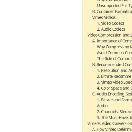
Unsupported File T
B. Container Formats 
Vimeo Videos
1. Video Codecs
2. Audio Codecs
Video Compression and 
A. Importance of Comp
Why Compression M
Avoid Common Comp
The Role of Compre
B. Recommended Comp
1. Resolution and A
2. Bitrate Recomme
3. Vimeo Video Spec
4. Color Space and 
C. Audio Encoding Set
1. Bitrate and Samp
Audio
2. Channels: Stereo
3. The Must-Have: I
Vimeo’s Video Conversion
A. How Vimeo Determin