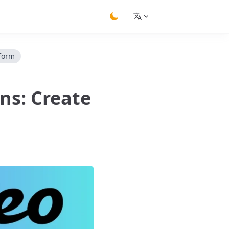
switch theme
tform
ns: Create