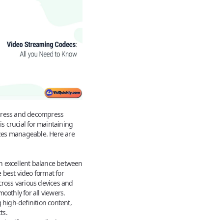
press and decompress
is crucial for maintaining
sizes manageable. Here are
n excellent balance between
e
best video format for
across various devices and
oothly for all viewers.
 high-definition content,
ts.