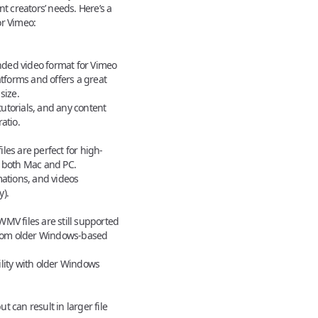
nt creators’ needs. Here’s a
or Vimeo
:
ed video format for Vimeo
atforms and offers a great
size.
tutorials, and any content
atio.
es are perfect for high-
h both Mac and PC.
ations, and videos
).
MV files are still supported
 from older Windows-based
lity with older Windows
ut can result in larger file