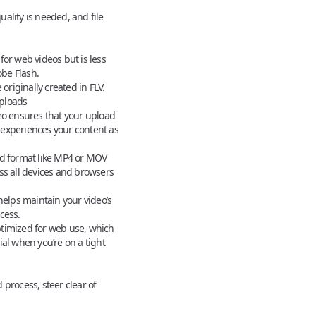
lity is needed, and file
or web videos but is less
be Flash.
originally created in FLV.
ploads
eo
ensures that your upload
experiences your content as
d format like MP4 or MOV
ss all devices and browsers
helps maintain your video’s
cess.
timized for web use, which
ial when you’re on a tight
process, steer clear of