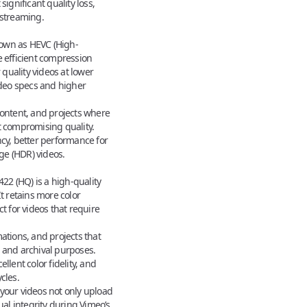
ignificant quality loss,
 streaming.
nown as HEVC (High-
e efficient compression
quality videos at lower
deo specs
and higher
ontent, and projects where
t compromising quality.
cy, better performance for
ge (HDR) videos.
22 (HQ) is a high-quality
It retains more color
ct for videos that require
ations, and projects that
 and archival purposes.
llent color fidelity, and
cles.
your videos not only upload
ual integrity during Vimeo’s