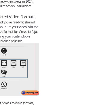
eo video specs in 2024,
nd reach your audience
rted Video Formats
d you’re ready to share it
ou sure your video is in the
o format for Vimeo isn’t just
uring your content looks
udience possible.
t comes to
video formats
,