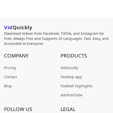
Vid
Quickly
Download Videos from Facebook, TikTok, and Instagram for
Free. Always Free and Supports 20 Languages. Fast, Easy, and
Accessible to Everyone!
COMPANY
PRODUCTS
Pricing
VidQuickly
Contact
Desktop App
Blog
Football Highlights
AdsFreeTube
FOLLOW US
LEGAL