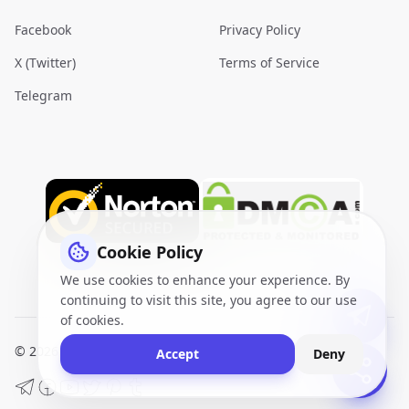
Facebook
Privacy Policy
X (Twitter)
Terms of Service
Telegram
Cookie Policy
We use cookies to enhance your experience. By
continuing to visit this site, you agree to our use
of cookies.
© 2026
VidQuickly.com™
. All Rights Reserved.
Sitemap
Accept
Deny