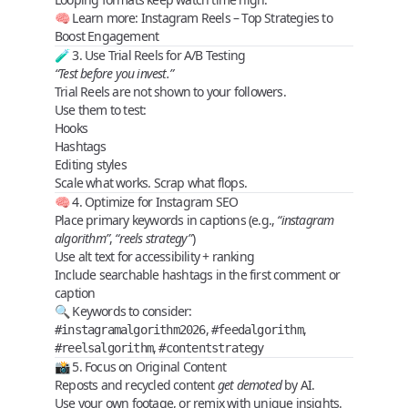
🧠 Learn more:
Instagram Reels – Top Strategies to
Boost Engagement
🧪 3. Use Trial Reels for A/B Testing
“Test before you invest.”
Trial Reels are
not shown to your followers
.
Use them to test:
Hooks
Hashtags
Editing styles
Scale what works. Scrap what flops.
🧠 4. Optimize for Instagram SEO
Place
primary keywords
in captions (e.g.,
“instagram
algorithm”
,
“reels strategy”
)
Use alt text for accessibility + ranking
Include
searchable hashtags
in the first comment or
caption
🔍 Keywords to consider:
,
,
#instagramalgorithm2026
#feedalgorithm
,
#reelsalgorithm
#contentstrategy
📸 5. Focus on Original Content
Reposts and recycled content
get demoted
by AI.
Use
your own footage
, or remix with unique insights.