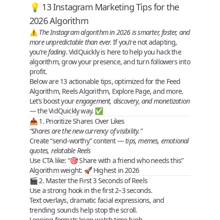
💡 13 Instagram Marketing Tips for the
2026 Algorithm
⚠️
The Instagram algorithm in 2026 is smarter, faster, and
more unpredictable than ever.
If you’re not adapting,
you’re
fading
. VidQuickly is here to help you
hack the
algorithm
, grow your presence, and
turn followers into
profit
.
Below are
13 actionable tips
, optimized for the
Feed
Algorithm
,
Reels Algorithm
,
Explore Page
, and more.
Let’s boost your
engagement, discovery, and monetization
— the VidQuickly way. ✅
📥 1. Prioritize Shares Over Likes
“Shares are the new currency of visibility.”
Create “send‑worthy” content —
tips, memes, emotional
quotes, relatable Reels
Use CTA like: “🎯 Share with a friend who needs this”
Algorithm weight
: 🚀 Highest in 2026
🎬 2. Master the First 3 Seconds of Reels
Use a
strong hook
in the first 2–3 seconds.
Text overlays, dramatic facial expressions, and
trending sounds help stop the scroll.
Looping formats
keep watch time high.