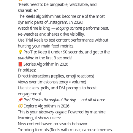
“Reels need to be bingeable, watchable, and
shareable.”
The
Reels algorithm
has become one of the most
dynamic parts of Instagram. In 2026:
Watch time
is king —
looping content
performs best.
Re-watches
and
shares
drive visibility.
Use
Trial Reels
to test content performance without
hurting your main feed metrics.
💡
Pro Tip
: Keep it under 90 seconds, and get to the
punchline
in the first 3 seconds!
📕 Stories Algorithm in 2026
Prioritizes:
Direct interactions (replies, emoji reactions)
Views over time (consistency > volume)
Use
stickers
,
polls
, and
DM prompts
to boost
engagement.
📌
Post Stories throughout the day — not all at once.
🧭 Explore Algorithm in 2026
This is your
discovery engine
. Powered by machine
learning, it shows users:
New content based on
search behavior
Trending
formats
(Reels with music, carousel memes,