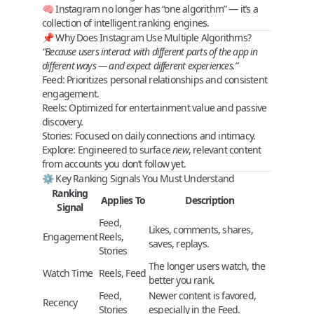
🧠 Instagram no longer has “one algorithm” — it’s a
collection of intelligent ranking engines
.
📌 Why Does Instagram Use Multiple Algorithms?
“Because users interact with different parts of the app in
different ways — and expect different experiences.”
Feed
: Prioritizes personal relationships and consistent
engagement.
Reels
: Optimized for entertainment value and passive
discovery.
Stories
: Focused on daily connections and intimacy.
Explore
: Engineered to surface
new
, relevant content
from accounts you don’t follow yet.
⚙️ Key Ranking Signals You Must Understand
Ranking
Applies To
Description
Signal
Feed,
Likes, comments, shares,
Engagement
Reels,
saves, replays.
Stories
The longer users watch, the
Watch Time
Reels, Feed
better you rank.
Feed,
Newer content is favored,
Recency
Stories
especially in the Feed.