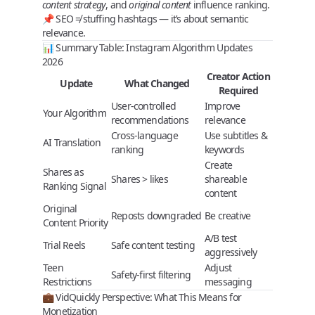
content strategy
, and
original content
influence ranking.
📌
SEO ≠ stuffing hashtags
— it’s about semantic
relevance.
📊 Summary Table: Instagram Algorithm Updates
2026
Creator Action
Update
What Changed
Required
User-controlled
Improve
Your Algorithm
recommendations
relevance
Cross-language
Use subtitles &
AI Translation
ranking
keywords
Create
Shares as
Shares > likes
shareable
Ranking Signal
content
Original
Reposts downgraded
Be creative
Content Priority
A/B test
Trial Reels
Safe content testing
aggressively
Teen
Adjust
Safety-first filtering
Restrictions
messaging
💼 VidQuickly Perspective: What This Means for
Monetization