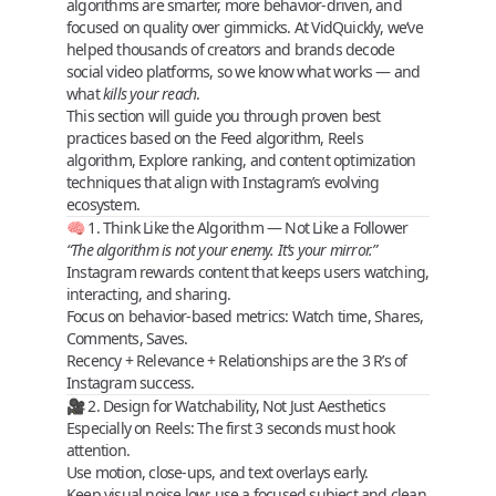
algorithms are smarter, more behavior-driven, and
focused on quality over gimmicks. At
VidQuickly
, we’ve
helped thousands of creators and brands decode
social video platforms, so we know what works — and
what
kills your reach
.
This section will guide you through
proven best
practices
based on the
Feed algorithm
,
Reels
algorithm
,
Explore ranking
, and
content optimization
techniques
that align with Instagram’s evolving
ecosystem.
🧠 1. Think Like the Algorithm — Not Like a Follower
“The algorithm is not your enemy. It’s your mirror.”
Instagram rewards content that keeps users
watching,
interacting, and sharing
.
Focus on behavior-based metrics:
Watch time
,
Shares
,
Comments
,
Saves
.
Recency + Relevance + Relationships
are the
3 R’s
of
Instagram success.
🎥 2. Design for Watchability, Not Just Aesthetics
Especially on Reels: The
first 3 seconds
must hook
attention.
Use
motion
,
close-ups
, and
text overlays
early.
Keep
visual noise
low; use a focused subject and clean