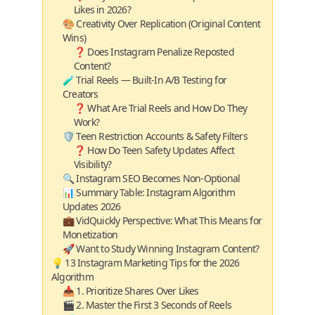
Likes in 2026?
🎨 Creativity Over Replication (Original Content
Wins)
❓ Does Instagram Penalize Reposted
Content?
🧪 Trial Reels — Built‑In A/B Testing for
Creators
❓ What Are Trial Reels and How Do They
Work?
🛡️ Teen Restriction Accounts & Safety Filters
❓ How Do Teen Safety Updates Affect
Visibility?
🔍 Instagram SEO Becomes Non‑Optional
📊 Summary Table: Instagram Algorithm
Updates 2026
💼 VidQuickly Perspective: What This Means for
Monetization
🚀 Want to Study Winning Instagram Content?
💡 13 Instagram Marketing Tips for the 2026
Algorithm
📥 1. Prioritize Shares Over Likes
🎬 2. Master the First 3 Seconds of Reels