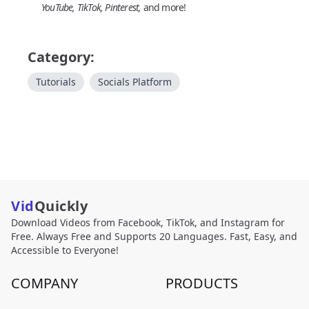
YouTube, TikTok, Pinterest,
and more!
Category:
Tutorials
Socials Platform
Vid
Quickly
Download Videos from Facebook, TikTok, and Instagram for
Free. Always Free and Supports 20 Languages. Fast, Easy, and
Accessible to Everyone!
COMPANY
PRODUCTS