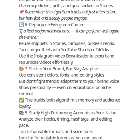
Use
emoji sliders, polls
, and
quiz stickers
in Stories.
📌
Remember: the algorithm tracks not just interaction,
but
how fast and deeply
people engage.
🔄 6. Repurpose Evergreen Content
“If a Reel performed well once — it can perform well again
elsewhere.”
Reuse snippets in Stories, carousels, or Reels remix.
Turn longer Reels into YouTube Shorts or TikToks.
Use the
Instagram Video Downloader
to export and
repurpose videos effortlessly.
🎨 7. Stick to Your Brand, But Stay Adaptive
Use
consistent colors
,
fonts
, and
editing styles
But don’t fight trends: adapt them to your brand voice
Show personality — even on educational or niche
content
✅ This builds both
algorithmic memory
and
audience
loyalty.
📚 8. Study High-Performing Accounts in Your Niche
Analyze their hooks, timing, hashtags, and editing
pace.
Track shareable formats and voice tone.
Look for “repeatable formulas” you can adapt.