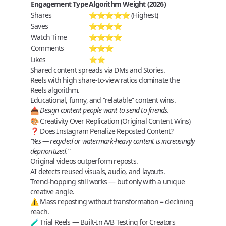
Engagement Type
Algorithm Weight (2026)
Shares
⭐⭐⭐⭐⭐ (Highest)
Saves
⭐⭐⭐⭐
Watch Time
⭐⭐⭐⭐
Comments
⭐⭐⭐
Likes
⭐⭐
Shared content spreads via DMs and Stories.
Reels with high share‑to‑view ratios dominate the
Reels algorithm
.
Educational, funny, and “relatable” content wins.
📤
Design content people want to send to friends.
🎨 Creativity Over Replication (Original Content Wins)
❓ Does Instagram Penalize Reposted Content?
“Yes — recycled or watermark-heavy content is increasingly
deprioritized.”
Original videos outperform reposts.
AI detects reused visuals, audio, and layouts.
Trend‑hopping still works —
but only with a unique
creative angle
.
⚠️ Mass reposting without transformation = declining
reach.
🧪 Trial Reels — Built‑In A/B Testing for Creators