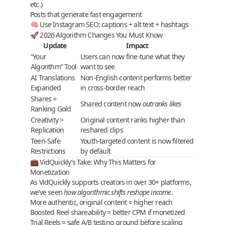
etc.)
Posts that generate
fast engagement
🧠 Use Instagram SEO: captions + alt text + hashtags
🚀 2026 Algorithm Changes You Must Know
Update
Impact
“Your
Users can now fine-tune what they
Algorithm” Tool
want to see
AI Translations
Non-English content performs better
Expanded
in cross-border reach
Shares =
Shared content now
outranks likes
Ranking Gold
Creativity >
Original content ranks higher than
Replication
reshared clips
Teen-Safe
Youth-targeted content is now filtered
Restrictions
by default
💼 VidQuickly’s Take: Why This Matters for
Monetization
As
VidQuickly
supports creators in over 30+ platforms,
we’ve seen
how algorithmic shifts reshape income
.
More
authentic
,
original content
= higher reach
Boosted
Reel shareability
= better CPM if monetized
Trial Reels
= safe A/B testing ground before scaling