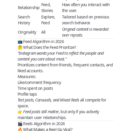
Feed,
How often you interact with
Relationship
Stories
the user.
Search
Explore,
Tailored based on previous
History
Feed
search behavior.
Original content is rewarded
Originality
All
over reposts
.
📺 Feed Algorithm in 2026
🤔 What Does the Feed Prioritize?
“Instagram wants your Feed to reflect the people and
content you care about most.”
Prioritizes content from
friends
,
frequent contacts
, and
liked accounts
.
Measures:
Like/comment frequency
Time spent on posts
Profile taps
Text posts, Carousels, and Mixed Reels
all compete for
space.
👉
Feed posts still matter
, but only if you actively
maintain user relationships.
🎬 Reels Algorithm in 2026
🔥 What Makes a Reel Go Viral?