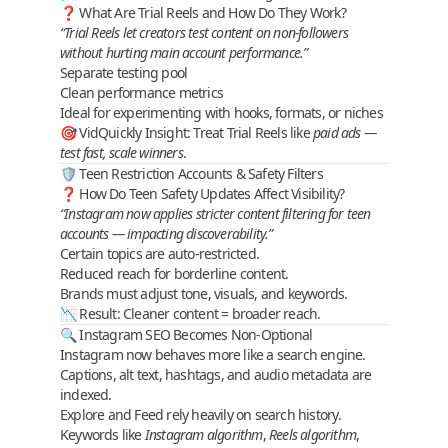
❓ What Are Trial Reels and How Do They Work?
“Trial Reels let creators test content on non‑followers
without hurting main account performance.”
Separate testing pool
Clean performance metrics
Ideal for experimenting with hooks, formats, or niches
🎯
VidQuickly Insight
: Treat Trial Reels like
paid ads —
test fast, scale winners
.
🛡️ Teen Restriction Accounts & Safety Filters
❓ How Do Teen Safety Updates Affect Visibility?
“Instagram now applies stricter content filtering for teen
accounts — impacting discoverability.”
Certain topics are auto‑restricted.
Reduced reach for borderline content.
Brands must adjust tone, visuals, and keywords.
📉
Result
: Cleaner content = broader reach.
🔍 Instagram SEO Becomes Non‑Optional
Instagram now behaves more like a
search engine
.
Captions, alt text, hashtags, and audio metadata are
indexed.
Explore and Feed rely heavily on
search history
.
Keywords like
Instagram algorithm
,
Reels algorithm
,