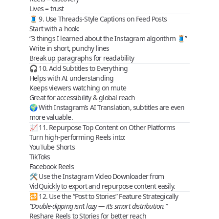
Lives
= trust
🧵 9. Use Threads-Style Captions on Feed Posts
Start with a
hook
:
“3 things I learned about the Instagram algorithm 🧵”
Write in short, punchy lines
Break up paragraphs for readability
🎧 10. Add Subtitles to Everything
Helps with
AI understanding
Keeps viewers watching on mute
Great for
accessibility & global reach
🌍 With Instagram’s AI Translation, subtitles are even
more valuable.
📈 11. Repurpose Top Content on Other Platforms
Turn high-performing Reels into:
YouTube Shorts
TikToks
Facebook Reels
🛠 Use the
Instagram Video Downloader
from
VidQuickly to export and repurpose content easily.
🔁 12. Use the “Post to Stories” Feature Strategically
“Double-dipping isn’t lazy — it’s smart distribution.”
Reshare Reels to Stories for better reach