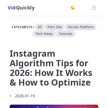
Vid
Quickly
switch theme
All
Porn Site
Socials Platform
CATEGORIES:
Tech News
Tutorials
Instagram
Algorithm Tips for
2026: How It Works
& How to Optimize
•
2026-01-19