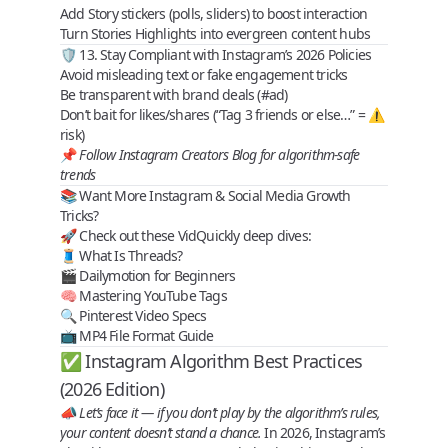
Add Story stickers (polls, sliders) to boost interaction
Turn Stories Highlights into evergreen content hubs
🛡️ 13. Stay Compliant with Instagram’s 2026 Policies
Avoid misleading text or fake engagement tricks
Be transparent with brand deals (#ad)
Don’t bait for likes/shares (“Tag 3 friends or else…” = ⚠️
risk)
📌
Follow Instagram Creators Blog for algorithm-safe
trends
📚 Want More Instagram & Social Media Growth
Tricks?
🚀 Check out these
VidQuickly deep dives
:
🧵
What Is Threads?
🎬
Dailymotion for Beginners
🧠
Mastering YouTube Tags
🔍
Pinterest Video Specs
📺
MP4 File Format Guide
✅ Instagram Algorithm Best Practices
(2026 Edition)
📣
Let’s face it — if you don’t play by the algorithm’s rules,
your content doesn’t stand a chance.
In 2026, Instagram’s