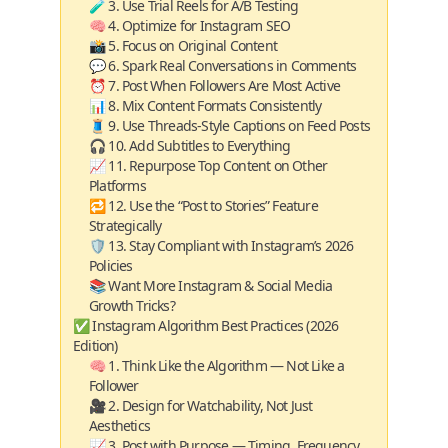
🧪 3. Use Trial Reels for A/B Testing
🧠 4. Optimize for Instagram SEO
📸 5. Focus on Original Content
💬 6. Spark Real Conversations in Comments
⏰ 7. Post When Followers Are Most Active
📊 8. Mix Content Formats Consistently
🧵 9. Use Threads-Style Captions on Feed Posts
🎧 10. Add Subtitles to Everything
📈 11. Repurpose Top Content on Other
Platforms
🔁 12. Use the “Post to Stories” Feature
Strategically
🛡️ 13. Stay Compliant with Instagram’s 2026
Policies
📚 Want More Instagram & Social Media
Growth Tricks?
✅ Instagram Algorithm Best Practices (2026
Edition)
🧠 1. Think Like the Algorithm — Not Like a
Follower
🎥 2. Design for Watchability, Not Just
Aesthetics
📈 3. Post with Purpose — Timing, Frequency,