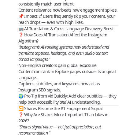
consistently match user intent
.
Content relevance now beats raw engagement spikes.
📌
Impact
: If users frequently skip your content, your
reach drops — even with high likes.
🤖 AI Translation & Cross‑Language Discovery Boost
❓ How Does AI Translation Affect the Instagram
Algorithm?
“Instagram’s AI ranking systems now understand and
translate captions, hashtags, and even audio context
across languages.”
Non‑English creators gain
global exposure
.
Content can rank in Explore pages outside its original
language.
Captions, subtitles, and keywords now act as
Instagram SEO signals
.
🌍
Pro Tip from VidQuickly
: Add clear subtitles — they
help both accessibility
and
AI understanding.
🔁 Shares Become the #1 Engagement Signal
❓ Why Are Shares More Important Than Likes in
2026?
“Shares signal value — not just appreciation, but
recommendation.”