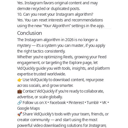
Yes. Instagram favors original content and may
demote recycled or duplicated posts.
10. Can you reset your Instagram algorithm?
Yes. You can reset interests and recommendations
using the new “Your Algorithm” settings in the app.
Conclusion
The Instagram algorithm in 2026 is no longer a
mystery — it’s a
system you can master
, if you apply
the right tactics consistently.
Whether you’re optimizing Reels, growing your Feed
engagement, or targeting the Explore page, let
VidQuickly
guide you with tools, insights, and platform
expertise trusted worldwide.
👉 Use
VidQuickly
to download content, repurpose
across socials, and grow smarter.
💼
Contact VidQuickly
if you’re ready to collaborate,
advertise, or scale globally.
🔗 Follow us on
X
•
Facebook
•
Pinterest
•
Tumblr
•
VK
•
Google Maps
🚀 Share VidQuickly’s tools with your team, friends, or
creator community — and start using the most
powerful
video downloading solutions
for
Instagram,