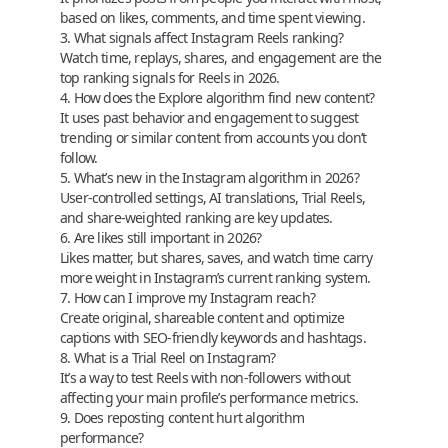
based on likes, comments, and time spent viewing.
3. What signals affect Instagram Reels ranking?
Watch time, replays, shares, and engagement are the
top ranking signals for Reels in 2026.
4. How does the Explore algorithm find new content?
It uses past behavior and engagement to suggest
trending or similar content from accounts you don’t
follow.
5. What’s new in the Instagram algorithm in 2026?
User-controlled settings, AI translations, Trial Reels,
and share-weighted ranking are key updates.
6. Are likes still important in 2026?
Likes matter, but shares, saves, and watch time carry
more weight in Instagram’s current ranking system.
7. How can I improve my Instagram reach?
Create original, shareable content and optimize
captions with SEO-friendly keywords and hashtags.
8. What is a Trial Reel on Instagram?
It’s a way to test Reels with non-followers without
affecting your main profile’s performance metrics.
9. Does reposting content hurt algorithm
performance?