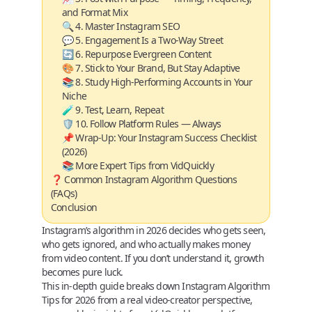
and Format Mix
🔍 4. Master Instagram SEO
💬 5. Engagement Is a Two-Way Street
🔄 6. Repurpose Evergreen Content
🎨 7. Stick to Your Brand, But Stay Adaptive
📚 8. Study High-Performing Accounts in Your
Niche
🧪 9. Test, Learn, Repeat
🛡️ 10. Follow Platform Rules — Always
📌 Wrap-Up: Your Instagram Success Checklist
(2026)
📚 More Expert Tips from VidQuickly
❓ Common Instagram Algorithm Questions
(FAQs)
Conclusion
Instagram’s algorithm in 2026 decides
who gets seen,
who gets ignored, and who actually makes money
from video content. If you don’t understand it, growth
becomes pure luck.
This in‑depth guide breaks down
Instagram Algorithm
Tips for 2026
from a real video‑creator perspective,