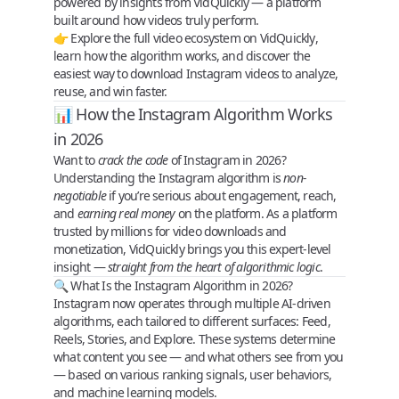
powered by insights from
VidQuickly
— a platform
built around how videos truly perform.
👉 Explore the full video ecosystem on
VidQuickly
,
learn how the algorithm works, and discover the
easiest way to
download Instagram videos
to analyze,
reuse, and win faster.
📊 How the Instagram Algorithm Works
in 2026
Want to
crack the code
of Instagram in 2026?
Understanding the
Instagram algorithm
is
non-
negotiable
if you’re serious about engagement, reach,
and
earning real money
on the platform. As a platform
trusted by millions for video downloads and
monetization,
VidQuickly
brings you this expert-level
insight —
straight from the heart of algorithmic logic
.
🔍 What Is the Instagram Algorithm in 2026?
Instagram now operates through
multiple AI-driven
algorithms
, each tailored to different surfaces:
Feed,
Reels, Stories, and Explore
. These systems determine
what content you see — and what others see from you
— based on various
ranking signals
,
user behaviors
,
and
machine learning models
.