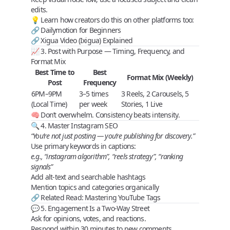
edits.
💡 Learn how creators do this on other platforms too:
🔗
Dailymotion for Beginners
🔗
Xigua Video (Ixigua) Explained
📈 3. Post with Purpose — Timing, Frequency, and
Format Mix
Best Time to
Best
Format Mix (Weekly)
Post
Frequency
6PM–9PM
3–5 times
3 Reels, 2 Carousels, 5
(Local Time)
per week
Stories, 1 Live
🧠 Don’t overwhelm.
Consistency beats intensity
.
🔍 4. Master Instagram SEO
“You’re not just posting — you’re publishing for discovery.”
Use
primary keywords
in captions:
e.g., “instagram algorithm”, “reels strategy”, “ranking
signals”
Add
alt-text
and
searchable hashtags
Mention
topics and categories
organically
🔗 Related Read:
Mastering YouTube Tags
💬 5. Engagement Is a Two-Way Street
Ask for
opinions
,
votes
, and
reactions
.
Respond within 30 minutes to new comments.