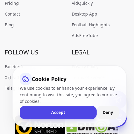
Pricing
VidQuickly
Contact
Desktop App
Blog
Football Highlights
AdsFreeTube
FOLLOW US
LEGAL
Facebook
Privacy Policy
X (Twitter)
Terms of Service
Cookie Policy
We use cookies to enhance your experience. By
Telegram
continuing to visit this site, you agree to our use
of cookies.
Accept
Deny