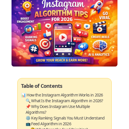
Table of Contents
📊 How the Instagram Algorithm Works in 2026
🔍 What Is the Instagram Algorithm in 2026?
📌 Why Does Instagram Use Multiple
Algorithms?
⚙️ Key Ranking Signals You Must Understand
📺 Feed Algorithm in 2026