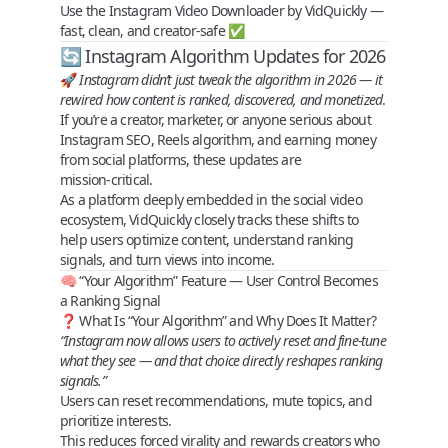
Use the
Instagram Video Downloader
by VidQuickly —
fast, clean, and creator-safe ✅
🔄 Instagram Algorithm Updates for 2026
🚀
Instagram didn’t just tweak the algorithm in 2026 — it
rewired how content is ranked, discovered, and monetized
.
If you’re a creator, marketer, or anyone serious about
Instagram SEO
,
Reels algorithm
, and
earning money
from social platforms
, these updates are
mission‑critical
.
As a platform deeply embedded in the social video
ecosystem,
VidQuickly
closely tracks these shifts to
help users
optimize content, understand ranking
signals, and turn views into income
.
🧠 “Your Algorithm” Feature — User Control Becomes
a Ranking Signal
❓ What Is “Your Algorithm” and Why Does It Matter?
“Instagram now allows users to actively reset and fine‑tune
what they see — and that choice directly reshapes ranking
signals.”
Users can reset recommendations, mute topics, and
prioritize interests.
This reduces forced virality and
rewards creators who