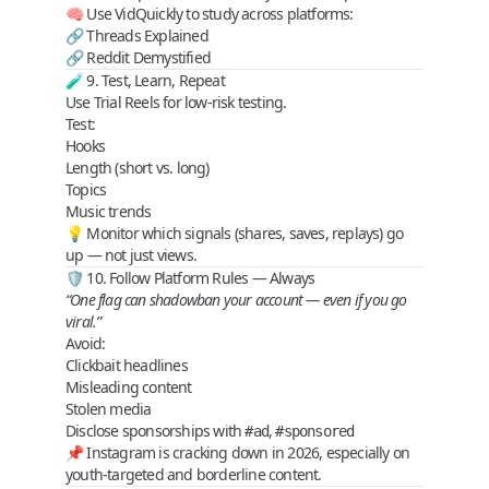
🧠 Use VidQuickly to study across platforms:
🔗
Threads Explained
🔗
Reddit Demystified
🧪 9. Test, Learn, Repeat
Use
Trial Reels
for low-risk testing.
Test:
Hooks
Length (short vs. long)
Topics
Music trends
💡 Monitor which signals (shares, saves, replays) go
up — not just views.
🛡️ 10. Follow Platform Rules — Always
“One flag can shadowban your account — even if you go
viral.”
Avoid:
Clickbait headlines
Misleading content
Stolen media
Disclose sponsorships with
,
#ad
#sponsored
📌 Instagram is cracking down in 2026, especially on
youth-targeted and borderline content.