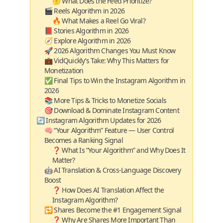
🤔 What Does the Feed Prioritize?
🎬 Reels Algorithm in 2026
🔥 What Makes a Reel Go Viral?
📕 Stories Algorithm in 2026
🧭 Explore Algorithm in 2026
🚀 2026 Algorithm Changes You Must Know
💼 VidQuickly’s Take: Why This Matters for
Monetization
✅ Final Tips to Win the Instagram Algorithm in
2026
📚 More Tips & Tricks to Monetize Socials
🎯 Download & Dominate Instagram Content
🔄 Instagram Algorithm Updates for 2026
🧠 “Your Algorithm” Feature — User Control
Becomes a Ranking Signal
❓ What Is “Your Algorithm” and Why Does It
Matter?
🤖 AI Translation & Cross‑Language Discovery
Boost
❓ How Does AI Translation Affect the
Instagram Algorithm?
🔁 Shares Become the #1 Engagement Signal
❓ Why Are Shares More Important Than