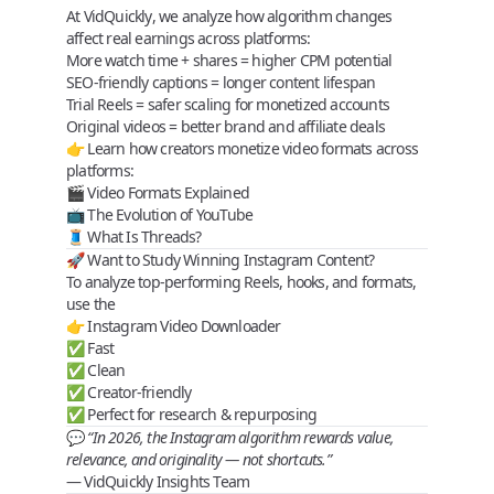
At
VidQuickly
, we analyze how algorithm changes
affect
real earnings
across platforms:
More
watch time + shares
= higher CPM potential
SEO‑friendly captions = longer content lifespan
Trial Reels = safer scaling for monetized accounts
Original videos = better brand and affiliate deals
👉 Learn how creators monetize video formats across
platforms:
🎬
Video Formats Explained
📺
The Evolution of YouTube
🧵
What Is Threads?
🚀 Want to Study Winning Instagram Content?
To analyze top‑performing Reels, hooks, and formats,
use the
👉
Instagram Video Downloader
✅ Fast
✅ Clean
✅ Creator‑friendly
✅ Perfect for research & repurposing
💬
“In 2026, the Instagram algorithm rewards value,
relevance, and originality — not shortcuts.”
—
VidQuickly Insights Team