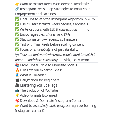
👉 Want to master Reels even deeper? Read this:
🔗
Instagram Reels – Top Strategies to Boost Your
Engagement and Earnings
✅ Final Tips to Win the Instagram Algorithm in 2026
✅ Use
multiple formats
: Reels, Stories, Carousels
✅ Write captions with
SEO & conversation
in mind
✅ Encourage
saves
,
shares
, and
DMs
✅ Stay consistent — recency still matters
✅ Test with
Trial Reels
before scaling content
✅ Focus on
shareability
, not just likeability
💬
“Your content won’t win unless people want to watch it
again — and share it instantly.”
— VidQuickly Team
📚 More Tips & Tricks to Monetize Socials
🔥 Dive into our expert guides:
🧵
What is Threads?
🎬
Dailymotion for Beginners
🎥
Mastering YouTube Tags
📺
The Evolution of YouTube
💡
Video Formats Explained
🎯 Download & Dominate Instagram Content
👉 Want to
save, study, and repurpose
high-performing
Instagram content?