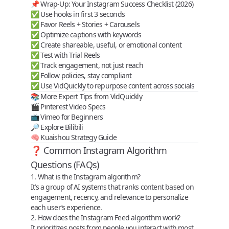
📌 Wrap-Up: Your Instagram Success Checklist (2026)
✅ Use hooks in first 3 seconds
✅ Favor Reels + Stories + Carousels
✅ Optimize captions with keywords
✅ Create shareable, useful, or emotional content
✅ Test with Trial Reels
✅ Track engagement, not just reach
✅ Follow policies, stay compliant
✅ Use VidQuickly to repurpose content across socials
📚 More Expert Tips from VidQuickly
🎬
Pinterest Video Specs
📺
Vimeo for Beginners
🔎
Explore Bilibili
🧠
Kuaishou Strategy Guide
❓ Common Instagram Algorithm
Questions (FAQs)
1. What is the Instagram algorithm?
It’s a group of AI systems that ranks content based on
engagement, recency, and relevance to personalize
each user’s experience.
2. How does the Instagram Feed algorithm work?
It prioritizes posts from people you interact with most,