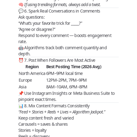
🧠
If using trending formats, always add a twist.
💬 6. Spark Real Conversations in Comments
Ask questions:
“What’s your favorite trick for _____?”
“Agree or disagree?”
Respond to
every comment
— boosts engagement
rate.
🤖 Algorithms track both comment
quantity
and
depth
.
⏰ 7. Post When Followers Are Most Active
Region
Best Posting Time (2026 Avg)
North America
6PM–9PM local time
Europe
12PM–2PM, 7PM–9PM
Asia
8AM–10AM, 6PM–8PM
📌 Use Instagram Insights or Meta Business Suite to
pinpoint exact times.
📊 8. Mix Content Formats Consistently
“Feed + Stories + Reels + Lives = Algorithm Jackpot.”
Keep content
fresh and varied
Carousels
= saves & shares
Stories
= loyalty
Reels
= discovery