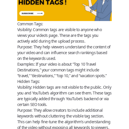
Common Tags:
Visibility:
Common tags are visible to anyone who
views your video’s page. These are the tags you
actively add during the upload process.
Purpose:
They help viewers understand the content of
your video and can influence search rankings based
on the keywords used.
Examples:
If your video is about “Top 10 Travel
Destinations,” your common tags might include
“travel,” “destinations,” “top 10,” and “vacation spots.”
Hidden Tags:
Visibility:
Hidden tags are not visible to the public. Only
you and YouTube’s algorithm can see them. These tags
are typically added through YouTube’s backend or via
certain SEO tools.
Purpose:
They allow creators to include additional
keywords without cluttering the visible tag section.
This can help fine-tune the algorithm’s understanding
of the video without exposing all keywords to viewers.