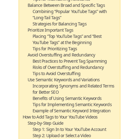
Balance Between Broad and Specific Tags
Combining “Popular YouTube Tags” with
“Long-Tail Tags”
Strategies for Balancing Tags
Prioritize Important Tags
Placing “Top YouTube Tags” and “Best
YouTube Tags” at the Beginning
Tips for Prioritizing Tags
Avoid Overstuffing and Redundancy
Best Practices to Prevent Tag Spamming
Risks of Overstuffing and Redundancy
Tips to Avoid Overstuffing
Use Semantic Keywords and Variations
Incorporating Synonyms and Related Terms
for Better SEO
Benefits of Using Semantic Keywords
Tips for Implementing Semantic Keywords
Example of Semantic Keyword Integration
How to Add Tags to Your YouTube Videos
Step-by-Step Guide
Step 1: Sign In to Your YouTube Account
Step 2: Upload or Select a Video