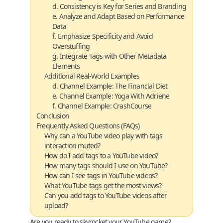
d. Consistency is Key for Series and Branding
e. Analyze and Adapt Based on Performance
Data
f. Emphasize Specificity and Avoid
Overstuffing
g. Integrate Tags with Other Metadata
Elements
Additional Real-World Examples
d. Channel Example: The Financial Diet
e. Channel Example: Yoga With Adriene
f. Channel Example: CrashCourse
Conclusion
Frequently Asked Questions (FAQs)
Why can a YouTube video play with tags
interaction muted?
How do I add tags to a YouTube video?
How many tags should I use on YouTube?
How can I see tags in YouTube videos?
What YouTube tags get the most views?
Can you add tags to YouTube videos after
upload?
Are you ready to skyrocket your YouTube game?