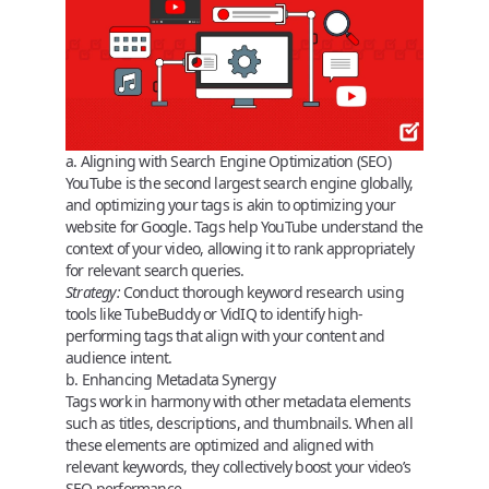
a. Aligning with Search Engine Optimization (SEO)
YouTube is the second largest search engine globally,
and optimizing your tags is akin to optimizing your
website for Google. Tags help YouTube understand the
context of your video, allowing it to rank appropriately
for relevant search queries.
Strategy:
Conduct thorough keyword research using
tools like TubeBuddy or VidIQ to identify high-
performing tags that align with your content and
audience intent.
b. Enhancing Metadata Synergy
Tags work in harmony with other metadata elements
such as titles, descriptions, and thumbnails. When all
these elements are optimized and aligned with
relevant keywords, they collectively boost your video’s
SEO performance.