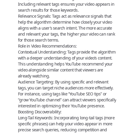
Including relevant tags ensures your video appears in
search results for those keywords.
Relevance Signals:
Tags act as relevance signals that
help the algorithm determine how closely your video
aligns with a user’s search intent. The more accurate
and relevant your tags, the higher your video can rank
for those search terms.
Role in Video Recommendations:
Contextual Understanding:
Tags provide the algorithm
with a deeper understanding of your video’s content.
This understanding helps YouTube recommend your
video alongside similar content that viewers are
already watching.
Audience Targeting:
By using specific and relevant
tags, you can target niche audiences more effectively.
For instance, using tags like “YouTube SEO tips” or
“grow YouTube channel” can attract viewers specifically
interested in optimizing their YouTube presence.
Boosting Discoverability:
Long-Tail Keywords:
Incorporating long-tail tags (more
specific phrases) can help your video appear in more
precise search queries, reducing competition and