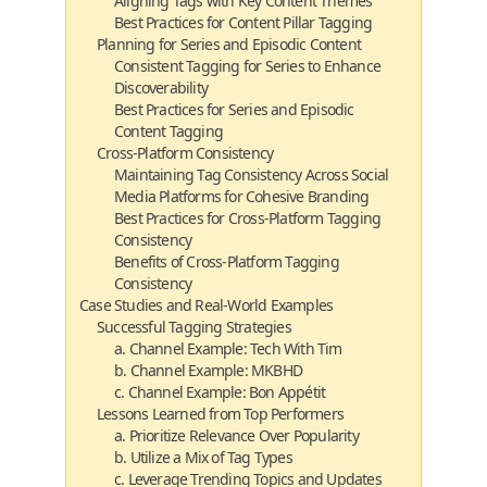
Aligning Tags with Key Content Themes
Best Practices for Content Pillar Tagging
Planning for Series and Episodic Content
Consistent Tagging for Series to Enhance
Discoverability
Best Practices for Series and Episodic
Content Tagging
Cross-Platform Consistency
Maintaining Tag Consistency Across Social
Media Platforms for Cohesive Branding
Best Practices for Cross-Platform Tagging
Consistency
Benefits of Cross-Platform Tagging
Consistency
Case Studies and Real-World Examples
Successful Tagging Strategies
a. Channel Example: Tech With Tim
b. Channel Example: MKBHD
c. Channel Example: Bon Appétit
Lessons Learned from Top Performers
a. Prioritize Relevance Over Popularity
b. Utilize a Mix of Tag Types
c. Leverage Trending Topics and Updates