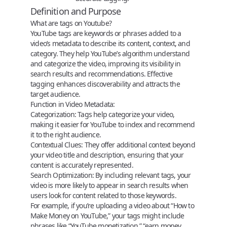
Definition and Purpose
What are tags on Youtube?
YouTube tags are keywords or phrases added to a
video’s metadata to describe its content, context, and
category. They help YouTube’s algorithm understand
and categorize the video, improving its visibility in
search results and recommendations. Effective
tagging enhances discoverability and attracts the
target audience.
Function in Video Metadata:
Categorization:
Tags help categorize your video,
making it easier for YouTube to index and recommend
it to the right audience.
Contextual Clues:
They offer additional context beyond
your video title and description, ensuring that your
content is accurately represented.
Search Optimization:
By including relevant tags, your
video is more likely to appear in search results when
users look for content related to those keywords.
For example, if you’re uploading a video about “
How to
Make Money on YouTube
,” your tags might include
phrases like “YouTube monetization,” “earn money