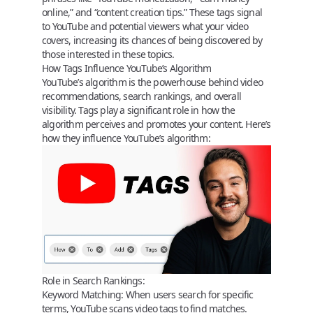
online,” and “content creation tips.” These tags signal
to YouTube and potential viewers what your video
covers, increasing its chances of being discovered by
those interested in these topics.
How Tags Influence YouTube’s Algorithm
YouTube’s algorithm
is the powerhouse behind video
recommendations, search rankings, and overall
visibility.
Tags play a significant role
in how the
algorithm perceives and promotes your content. Here’s
how they influence YouTube’s algorithm:
Role in Search Rankings:
Keyword Matching:
When users search for specific
terms, YouTube scans video tags to find matches.