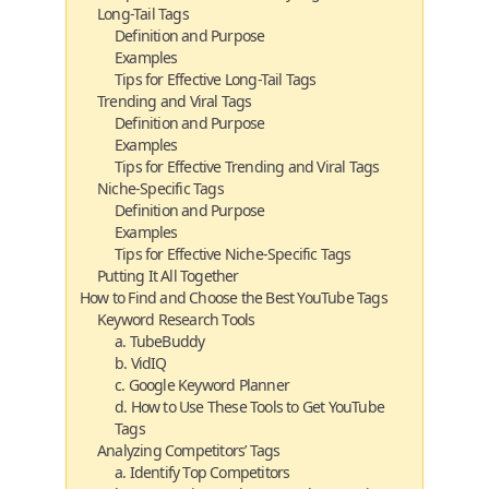
Long-Tail Tags
Definition and Purpose
Examples
Tips for Effective Long-Tail Tags
Trending and Viral Tags
Definition and Purpose
Examples
Tips for Effective Trending and Viral Tags
Niche-Specific Tags
Definition and Purpose
Examples
Tips for Effective Niche-Specific Tags
Putting It All Together
How to Find and Choose the Best YouTube Tags
Keyword Research Tools
a. TubeBuddy
b. VidIQ
c. Google Keyword Planner
d. How to Use These Tools to Get YouTube
Tags
Analyzing Competitors’ Tags
a. Identify Top Competitors