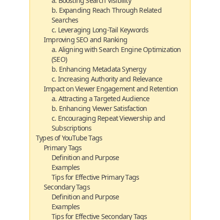
a. Boosting Search Visibility
b. Expanding Reach Through Related
Searches
c. Leveraging Long-Tail Keywords
Improving SEO and Ranking
a. Aligning with Search Engine Optimization
(SEO)
b. Enhancing Metadata Synergy
c. Increasing Authority and Relevance
Impact on Viewer Engagement and Retention
a. Attracting a Targeted Audience
b. Enhancing Viewer Satisfaction
c. Encouraging Repeat Viewership and
Subscriptions
Types of YouTube Tags
Primary Tags
Definition and Purpose
Examples
Tips for Effective Primary Tags
Secondary Tags
Definition and Purpose
Examples
Tips for Effective Secondary Tags