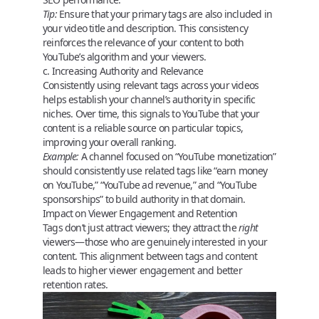
Tip:
Ensure that your primary tags are also included in
your video title and description. This consistency
reinforces the relevance of your content to both
YouTube’s algorithm and your viewers.
c. Increasing Authority and Relevance
Consistently using relevant tags across your videos
helps establish your channel’s authority in specific
niches. Over time, this signals to YouTube that your
content is a reliable source on particular topics,
improving your overall ranking.
Example:
A channel focused on “YouTube monetization”
should consistently use related tags like “earn money
on YouTube,” “YouTube ad revenue,” and “YouTube
sponsorships” to build authority in that domain.
Impact on Viewer Engagement and Retention
Tags don’t just attract viewers; they attract the
right
viewers—those who are genuinely interested in your
content. This alignment between tags and content
leads to higher viewer engagement and better
retention rates.