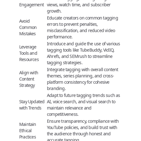
Engagement
views, watch time, and subscriber
growth.
Educate creators on common tagging
Avoid
errors to prevent penalties,
Common
misclassification, and reduced video
Mistakes
performance.
Introduce and guide the use of various
Leverage
tagging tools like TubeBuddy, VidIQ,
Tools and
Ahrefs, and SEMrush to streamline
Resources
tagging strategies.
Integrate tagging with overall content
Align with
themes, series planning, and cross-
Content
platform consistency for cohesive
Strategy
branding.
Adapt to future tagging trends such as
Stay Updated
AI, voice search, and visual search to
with Trends
maintain relevance and
competitiveness.
Ensure transparency, compliance with
Maintain
YouTube policies, and build trust with
Ethical
the audience through honest and
Practices
accurate tagging.