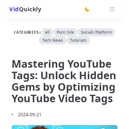
Vid
Quickly
switch theme
All
Porn Site
Socials Platform
CATEGORIES:
Tech News
Tutorials
Mastering YouTube
Tags: Unlock Hidden
Gems by Optimizing
YouTube Video Tags
•
2024-09-21