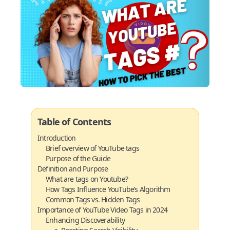
Table of Contents
Introduction
Brief overview of YouTube tags
Purpose of the Guide
Definition and Purpose
What are tags on Youtube?
How Tags Influence YouTube’s Algorithm
Common Tags vs. Hidden Tags
Importance of YouTube Video Tags in 2024
Enhancing Discoverability