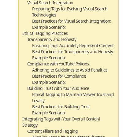
Visual Search Integration
Preparing Tags for Evolving Visual Search
Technologies
Best Practices for Visual Search Integration:
Example Scenario:
Ethical Tagging Practices
Transparency and Honesty
Ensuring Tags Accurately Represent Content
Best Practices for Transparency and Honesty
Example Scenario:
Compliance with YouTube Policies
Adhering to Guidelines to Avoid Penalties
Best Practices for Compliance
Example Scenario:
Building Trust with Your Audience
Ethical Tagging to Maintain Viewer Trust and
Loyalty
Best Practices for Building Trust
Example Scenario:
Integrating Tags with Your Overall Content
Strategy
Content Pillars and Tagging