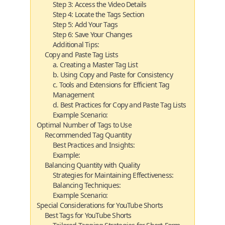
Step 3: Access the Video Details
Step 4: Locate the Tags Section
Step 5: Add Your Tags
Step 6: Save Your Changes
Additional Tips:
Copy and Paste Tag Lists
a. Creating a Master Tag List
b. Using Copy and Paste for Consistency
c. Tools and Extensions for Efficient Tag
Management
d. Best Practices for Copy and Paste Tag Lists
Example Scenario:
Optimal Number of Tags to Use
Recommended Tag Quantity
Best Practices and Insights:
Example:
Balancing Quantity with Quality
Strategies for Maintaining Effectiveness:
Balancing Techniques:
Example Scenario:
Special Considerations for YouTube Shorts
Best Tags for YouTube Shorts