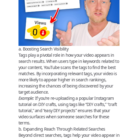
a. Boosting Search Visibility
Tags play a pivotal role in how your video appears in
search results. When users type in keywords related to
your content, YouTube scans the tags to find the best
matches. By incorporating relevant tags, your video is
more likely to appear higher in search rankings,
increasing the chances of being discovered by your
target audience.
Example:
If you’re re-uploading a popular Instagram
tutorial on DIY crafts, using tags like “DIY crafts,” “craft
tutorial,” and “easy DIY projects” ensures that your
video surfaces when someone searches for these
terms.
b. Expanding Reach Through Related Searches
Beyond direct searches, tags help your video appear in