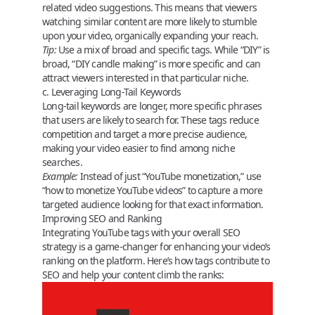
related video suggestions. This means that viewers
watching similar content are more likely to stumble
upon your video, organically expanding your reach.
Tip:
Use a mix of broad and specific tags. While “DIY” is
broad, “DIY candle making” is more specific and can
attract viewers interested in that particular niche.
c. Leveraging Long-Tail Keywords
Long-tail keywords are longer, more specific phrases
that users are likely to search for. These tags reduce
competition and target a more precise audience,
making your video easier to find among niche
searches.
Example:
Instead of just “YouTube monetization,” use
“how to monetize YouTube videos” to capture a more
targeted audience looking for that exact information.
Improving SEO and Ranking
Integrating
YouTube tags
with your overall SEO
strategy is a game-changer for enhancing your video’s
ranking on the platform. Here’s how tags contribute to
SEO and help your content climb the ranks: