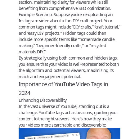
section, maintaining clarity for viewers while still
benefiting from comprehensive SEO optimization.
Example Scenario:
Suppose you’re re-uploading an
Instagram video about a fun DIY craft project. Your
common tags might include “DIY crafts,” “craft tutorial,”
and “easy DIY projects.” Hidden tags could then
include more specific terms like “homemade candle
making,” “beginner-friendly crafts,” or “recycled
materials DIY.”
By strategically using both common and hidden tags,
you ensure that your video is well-represented to both
the algorithm and potential viewers, maximizing its
reach and engagement potential.
Importance of YouTube Video Tags in
2024
Enhancing Discoverability
In the vast universe of YouTube, standing out is a
challenge.
YouTube tags
act as beacons, guiding your
content to the right viewers. Here’s how they make
your videos more searchable and discoverable: