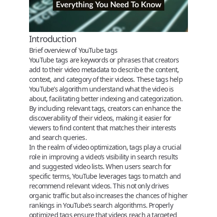
Introduction
Brief overview of YouTube tags
YouTube tags
are keywords or phrases that creators
add to their video metadata to describe the content,
context, and category of their videos. These tags help
YouTube’s algorithm understand what the video is
about, facilitating better indexing and categorization.
By including relevant tags, creators can enhance the
discoverability of their videos, making it easier for
viewers to find content that matches their interests
and search queries.
In the realm of video optimization, tags play a crucial
role in improving a video’s visibility in search results
and suggested video lists. When users search for
specific terms, YouTube leverages tags to match and
recommend relevant videos. This not only drives
organic traffic but also increases the chances of higher
rankings in YouTube’s search algorithms. Properly
optimized tags ensure that videos reach a targeted