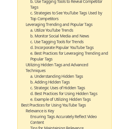
b. Use Tagging Tools to Reveal Competitor
Tags
c. Strategies to See YouTube Tags Used by
Top Competitors
Leveraging Trending and Popular Tags
a. Utilize YouTube Trends
b. Monitor Social Media and News
c. Use Tagging Tools for Trends
d. Incorporate Popular YouTube Tags
e. Best Practices for Leveraging Trending and
Popular Tags
Utilizing Hidden Tags and Advanced
Techniques
a. Understanding Hidden Tags
b. Adding Hidden Tags
c. Strategic Uses of Hidden Tags
d. Best Practices for Using Hidden Tags
e. Example of Utilizing Hidden Tags
Best Practices for Using YouTube Tags
Relevance is Key
Ensuring Tags Accurately Reflect Video
Content
Tips for Maintaining Relevance