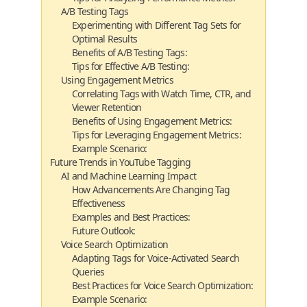
A/B Testing Tags
Experimenting with Different Tag Sets for
Optimal Results
Benefits of A/B Testing Tags:
Tips for Effective A/B Testing:
Using Engagement Metrics
Correlating Tags with Watch Time, CTR, and
Viewer Retention
Benefits of Using Engagement Metrics:
Tips for Leveraging Engagement Metrics:
Example Scenario:
Future Trends in YouTube Tagging
AI and Machine Learning Impact
How Advancements Are Changing Tag
Effectiveness
Examples and Best Practices:
Future Outlook:
Voice Search Optimization
Adapting Tags for Voice-Activated Search
Queries
Best Practices for Voice Search Optimization:
Example Scenario: