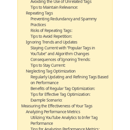
Avoiding the Use of Unrelated Tags
Tips to Maintain Relevance:
Repeating Tags
Preventing Redundancy and Spammy
Practices
Risks of Repeating Tags:
Tips to Avoid Repetition:
Ignoring Trends and Updates
Staying Current with “Popular Tags in
YouTube” and Algorithm Changes
Consequences of Ignoring Trends:
Tips to Stay Current:
Neglecting Tag Optimization
Regularly Updating and Refining Tags Based
on Performance
Benefits of Regular Tag Optimization:
Tips for Effective Tag Optimization:
Example Scenario:
Measuring the Effectiveness of Your Tags
Analyzing Performance Metrics
Utilizing YouTube Analytics to Infer Tag
Performance
Tips for Analyzing Performance Metrics: