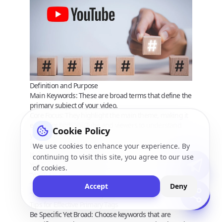
Definition and Purpose
Main Keywords:
These are broad terms that define the
primary subject of your video.
Core Focus:
They highlight the main theme, making it
easier for both YouTube and viewers to understand
Cookie Policy
your content at a glance.
Examples
We use cookies to enhance your experience. By
If your video is about “How to Make Money on
continuing to visit this site, you agree to our use
YouTube,” your primary tags might include:
of cookies.
“YouTube monetization”
“earn money on YouTube”
Accept
Deny
“YouTube income strategies”
Tips for Effective Primary Tags
Be Specific Yet Broad:
Choose keywords that are