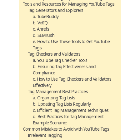
Tools and Resources for Managing YouTube Tags
Tag Generators and Explorers
a. TubeBuddy
b. VidIQ
c. Ahrefs
d. SEMrush
e. How to Use These Tools to Get YouTube
Tags
Tag Checkers and Validators
a. YouTube Tag Checker Tools
b. Ensuring Tag Effectiveness and
Compliance
c. How to Use Tag Checkers and Validators
Effectively
Tag Management Best Practices
a. Organizing Tag Lists
b. Updating Tag Lists Regularly
c. Efficient Tag Management Techniques
d. Best Practices for Tag Management
Example Scenario:
Common Mistakes to Avoid with YouTube Tags
Irrelevant Tagging