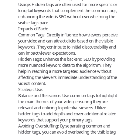
Usage:
Hidden tags are often used for more specific or
long-tail keywords that complement the common tags,
enhancing the video’s SEO without overwhelming the
visible tag space.
Impacts of Each:
Common Tags:
Directly influence how viewers perceive
your video and can attract clicks based on the visible
keywords. They contribute to initial discoverability and
can impact viewer expectations.
Hidden Tags:
Enhance the backend SEO by providing
more nuanced keyword data to the algorithm. They
help in reaching a more targeted audience without
affecting the viewer’s immediate understanding of the
video’s content.
Strategic Use:
Balance and Relevance:
Use common tags to highlight
the main themes of your video, ensuring they are
relevant and enticing to potential viewers. Utilize
hidden tags to add depth and cover additional related
keywords that support your primary tags.
Avoiding Overstuffing:
By separating common and
hidden tags, you can avoid overloading the visible tag