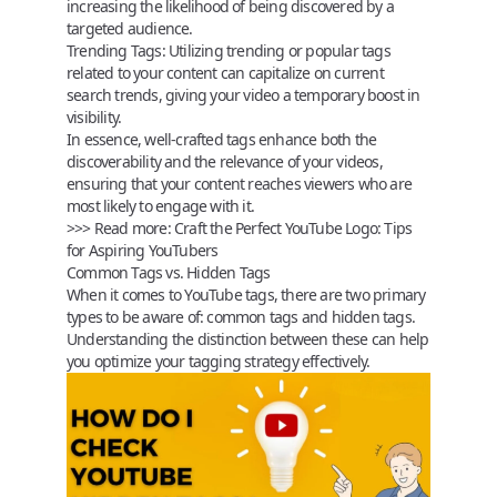
increasing the likelihood of being discovered by a
targeted audience.
Trending Tags:
Utilizing trending or popular tags
related to your content can capitalize on current
search trends, giving your video a temporary boost in
visibility.
In essence, well-crafted tags enhance both the
discoverability and the relevance of your videos,
ensuring that your content reaches viewers who are
most likely to engage with it.
>>> Read more:
Craft the Perfect YouTube Logo: Tips
for Aspiring YouTubers
Common Tags vs. Hidden Tags
When it comes to YouTube tags, there are two primary
types to be aware of:
common tags
and
hidden tags
.
Understanding the distinction between these can help
you optimize your tagging strategy effectively.