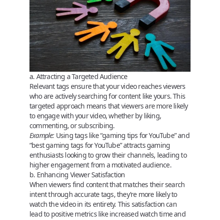
a. Attracting a Targeted Audience
Relevant tags ensure that your video reaches viewers
who are actively searching for content like yours. This
targeted approach means that viewers are more likely
to engage with your video, whether by liking,
commenting, or subscribing.
Example:
Using tags like “gaming tips for YouTube” and
“best gaming tags for YouTube” attracts gaming
enthusiasts looking to grow their channels, leading to
higher engagement from a motivated audience.
b. Enhancing Viewer Satisfaction
When viewers find content that matches their search
intent through accurate tags, they’re more likely to
watch the video in its entirety. This satisfaction can
lead to positive metrics like increased watch time and