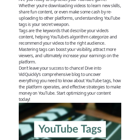
Whether you’re downloading videos to learn new skills,
share fun content, or even make some cash by re-
uploading to other platforms, understanding YouTube
tags is your secret weapon.
Tags are the keywords that describe your video’s
content, helping YouTube’s algorithm categorize and
recommend your videos to the right audience.
Mastering tags can boost your visibility, attract more
viewers, and ultimately increase your earnings on the
platform.
Don’t leave your success to chance! Dive into
VidQuickly’s comprehensive blog
to uncover
everything you need to know about
YouTube tags
, how
the platform operates, and effective strategies to make
money on YouTube. Start optimizing your content
today!