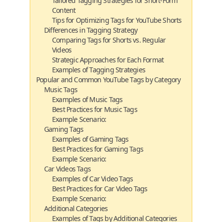
Tailored Tagging Strategies for Short-Form
Content
Tips for Optimizing Tags for YouTube Shorts
Differences in Tagging Strategy
Comparing Tags for Shorts vs. Regular
Videos
Strategic Approaches for Each Format
Examples of Tagging Strategies
Popular and Common YouTube Tags by Category
Music Tags
Examples of Music Tags
Best Practices for Music Tags
Example Scenario:
Gaming Tags
Examples of Gaming Tags
Best Practices for Gaming Tags
Example Scenario:
Car Videos Tags
Examples of Car Video Tags
Best Practices for Car Video Tags
Example Scenario:
Additional Categories
Examples of Tags by Additional Categories