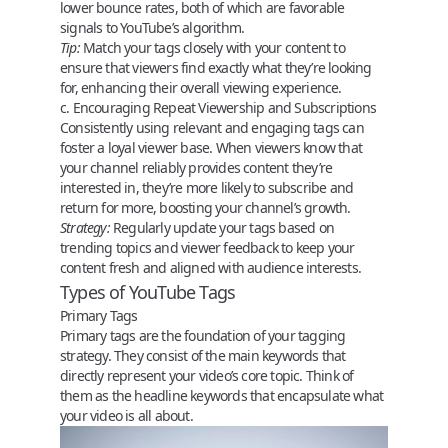
lower bounce rates, both of which are favorable
signals to YouTube’s algorithm.
Tip:
Match your tags closely with your content to
ensure that viewers find exactly what they’re looking
for, enhancing their overall viewing experience.
c. Encouraging Repeat Viewership and Subscriptions
Consistently using relevant and engaging tags can
foster a loyal viewer base. When viewers know that
your channel reliably provides content they’re
interested in, they’re more likely to subscribe and
return for more, boosting your channel’s growth.
Strategy:
Regularly update your tags based on
trending topics and viewer feedback to keep your
content fresh and aligned with audience interests.
Types of YouTube Tags
Primary Tags
Primary tags
are the foundation of your tagging
strategy. They consist of the main keywords that
directly represent your video’s core topic. Think of
them as the headline keywords that encapsulate what
your video is all about.