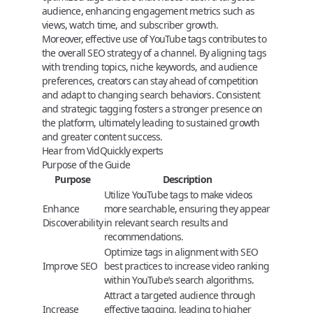
audience, enhancing engagement metrics such as
views, watch time, and subscriber growth.
Moreover, effective use of YouTube tags contributes to
the overall SEO strategy of a channel. By aligning tags
with trending topics, niche keywords, and audience
preferences, creators can stay ahead of competition
and adapt to changing search behaviors. Consistent
and strategic tagging fosters a stronger presence on
the platform, ultimately leading to sustained growth
and greater content success.
Hear from VidQuickly experts
Purpose of the Guide
Purpose
Description
Utilize YouTube tags to make videos
Enhance
more searchable, ensuring they appear
Discoverability
in relevant search results and
recommendations.
Optimize tags in alignment with SEO
Improve SEO
best practices to increase video ranking
within YouTube’s search algorithms.
Attract a targeted audience through
Increase
effective tagging, leading to higher