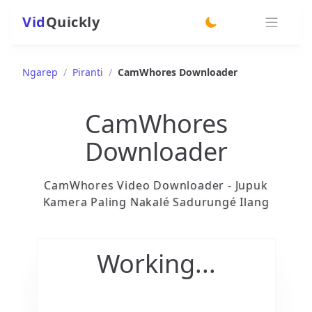
Vid
Quickly
switch theme
Ngarep
/
Piranti
/
CamWhores Downloader
CamWhores
Downloader
CamWhores Video Downloader - Jupuk
Kamera Paling Nakalé Sadurungé Ilang
Working...