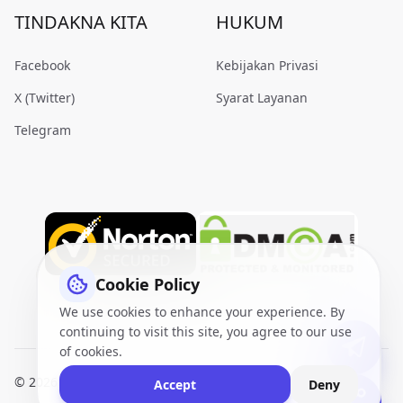
TINDAKNA KITA
HUKUM
Facebook
Kebijakan Privasi
X (Twitter)
Syarat Layanan
Telegram
Cookie Policy
We use cookies to enhance your experience. By
continuing to visit this site, you agree to our use
of cookies.
© 2026
VidQuickly.com™
. All Rights Reserved.
Sitemap
Accept
Deny