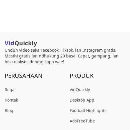
Vid
Quickly
Unduh video saka Facebook, TikTok, lan Instagram gratis.
Mesthi gratis lan ndhukung 20 basa. Cepet, gampang, lan
bisa diakses dening sapa wae!
PERUSAHAAN
PRODUK
Rega
VidQuickly
Kontak
Desktop App
Blog
Football Highlights
AdsFreeTube