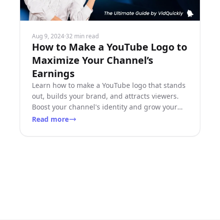
Aug 9, 2024
·
32 min read
How to Make a YouTube Logo to
Maximize Your Channel’s
Earnings
Learn how to make a YouTube logo that stands
out, builds your brand, and attracts viewers.
Boost your channel's identity and grow your
earnings!
Read more