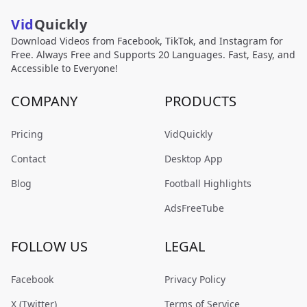
Vid
Quickly
Download Videos from Facebook, TikTok, and Instagram for
Free. Always Free and Supports 20 Languages. Fast, Easy, and
Accessible to Everyone!
COMPANY
PRODUCTS
Pricing
VidQuickly
Contact
Desktop App
Blog
Football Highlights
AdsFreeTube
FOLLOW US
LEGAL
Facebook
Privacy Policy
X (Twitter)
Terms of Service