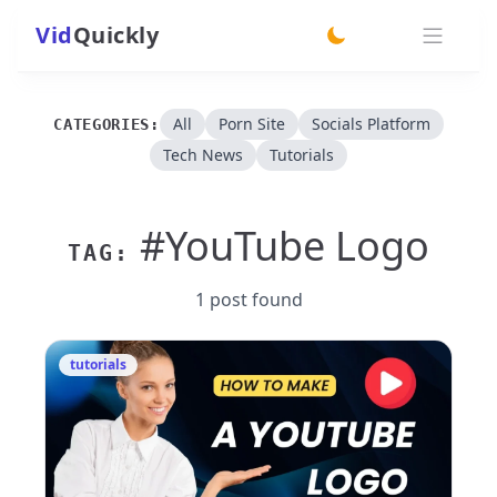
Vid
Quickly
switch theme
All
Porn Site
Socials Platform
CATEGORIES:
Tech News
Tutorials
#YouTube Logo
TAG:
1 post found
tutorials