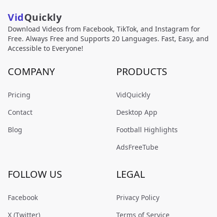
Vid
Quickly
Download Videos from Facebook, TikTok, and Instagram for
Free. Always Free and Supports 20 Languages. Fast, Easy, and
Accessible to Everyone!
COMPANY
PRODUCTS
Pricing
VidQuickly
Contact
Desktop App
Blog
Football Highlights
AdsFreeTube
FOLLOW US
LEGAL
Facebook
Privacy Policy
X (Twitter)
Terms of Service