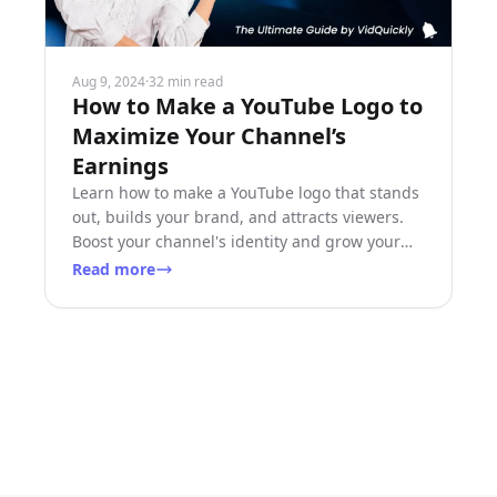
Aug 9, 2024
·
32 min read
How to Make a YouTube Logo to
Maximize Your Channel’s
Earnings
Learn how to make a YouTube logo that stands
out, builds your brand, and attracts viewers.
Boost your channel's identity and grow your
earnings!
Read more