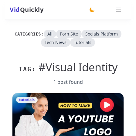
Vid
Quickly
switch theme
All
Porn Site
Socials Platform
CATEGORIES:
Tech News
Tutorials
#Visual Identity
TAG:
1 post found
tutorials