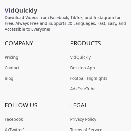
Vid
Quickly
Download Videos from Facebook, TikTok, and Instagram for
Free. Always Free and Supports 20 Languages. Fast, Easy, and
Accessible to Everyone!
COMPANY
PRODUCTS
Pricing
VidQuickly
Contact
Desktop App
Blog
Football Highlights
AdsFreeTube
FOLLOW US
LEGAL
Facebook
Privacy Policy
X (Twitter)
Terms of Service