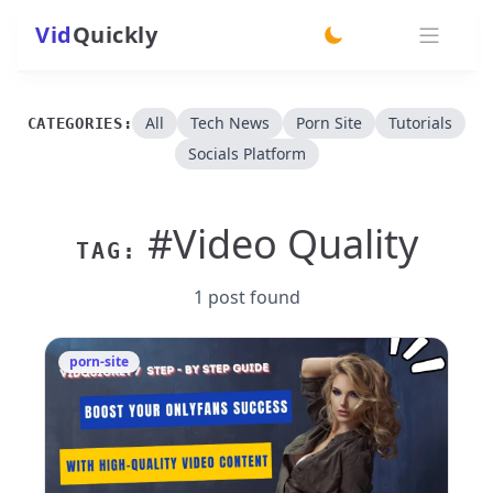
Vid
Quickly
switch theme
All
Tech News
Porn Site
Tutorials
CATEGORIES:
Socials Platform
#Video Quality
TAG:
1 post found
porn-site