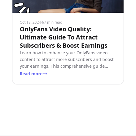
Oct 18, 2024
·
67 min read
OnlyFans Video Quality:
Ultimate Guide To Attract
Subscribers & Boost Earnings
Learn how to enhance your OnlyFans video
content to attract more subscribers and boost
your earnings. This comprehensive guide
covers video specifications, equipment
Read more
recommendations, and expert tips for superior
video quality.