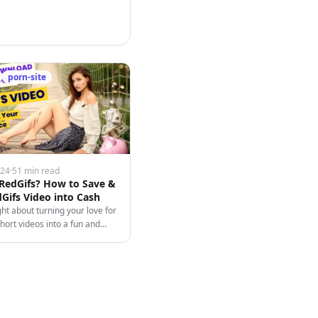
porn-site
024
·
51 min read
 RedGifs? How to Save &
Gifs Video into Cash
ht about turning your love for
hort videos into a fun and
 endeavor? Say hello to
he dynamic platform that's