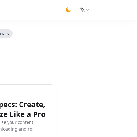
switch theme
rials
ecs: Create,
e Like a Pro
ize your content,
nloading and re-