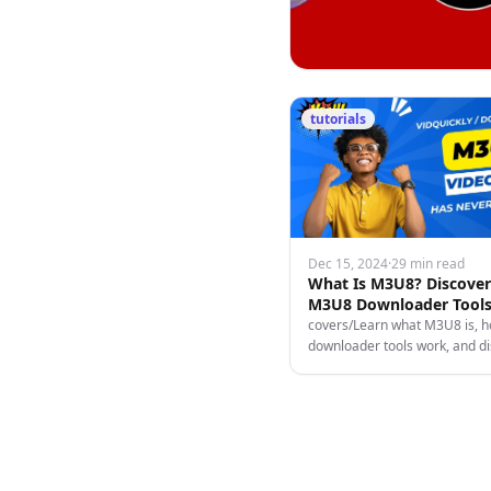
tutorials
Dec 15, 2024
·
29 min read
What Is M3U8? Discove
M3U8 Downloader Tools
Turn Videos Into Incom
covers/Learn what M3U8 is,
downloader tools work, and d
ways to download & monetize
content from socials for fun or