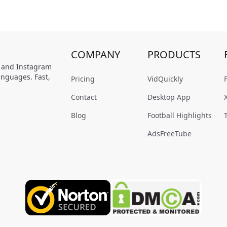
COMPANY
PRODUCTS
, and Instagram
anguages. Fast,
Pricing
VidQuickly
Contact
Desktop App
Blog
Football Highlights
AdsFreeTube