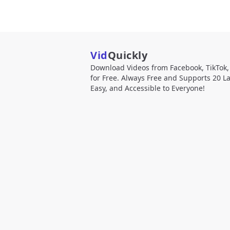
Vid
Quickly
Download Videos from Facebook, TikTok
for Free. Always Free and Supports 20 L
Easy, and Accessible to Everyone!