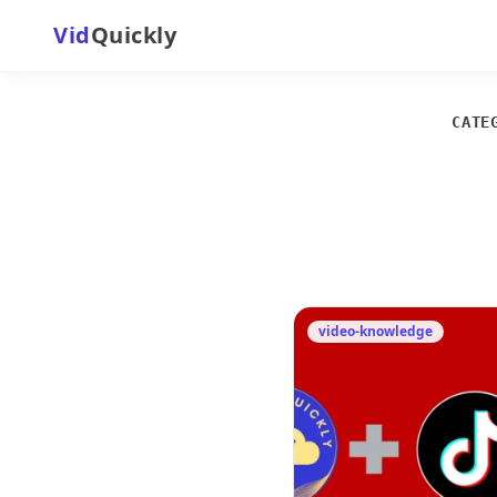
Vid
Quickly
CATE
video-knowledge