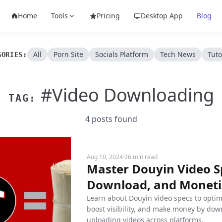
Home
Tools
Pricing
Desktop App
Blog
All
Porn Site
Socials Platform
Tech News
Tuto
GORIES:
#Video Downloading
TAG:
4 posts found
Aug 10, 2024
·
26 min read
Master Douyin Video Sp
Download, and Monetiz
Learn about Douyin video specs to optim
boost visibility, and make money by dow
uploading videos across platforms.