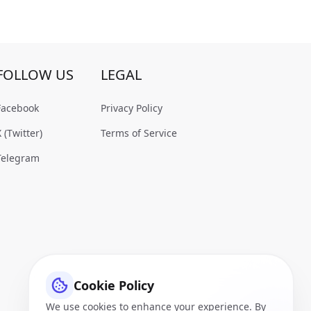
FOLLOW US
LEGAL
Facebook
Privacy Policy
X (Twitter)
Terms of Service
Telegram
Cookie Policy
We use cookies to enhance your experience. By