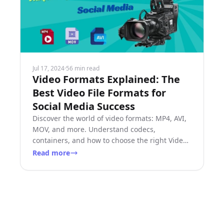
Jul 17, 2024
·
56 min read
Video Formats Explained: The
Best Video File Formats for
Social Media Success
Discover the world of video formats: MP4, AVI,
MOV, and more. Understand codecs,
containers, and how to choose the right Video
File Formats for your needs.
Read more