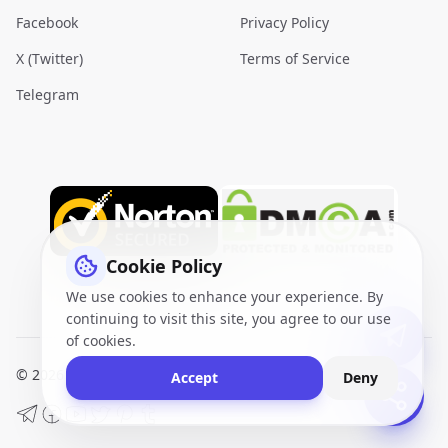
Facebook
Privacy Policy
X (Twitter)
Terms of Service
Telegram
Cookie Policy
We use cookies to enhance your experience. By
continuing to visit this site, you agree to our use
of cookies.
© 2026
VidQuickly.com™
. All Rights Reserved.
Sitemap
Accept
Deny