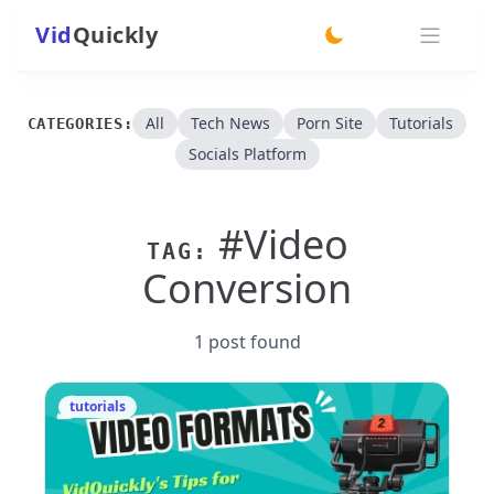
Vid
Quickly
switch theme
All
Tech News
Porn Site
Tutorials
CATEGORIES:
Socials Platform
#Video
TAG:
Conversion
1 post found
tutorials