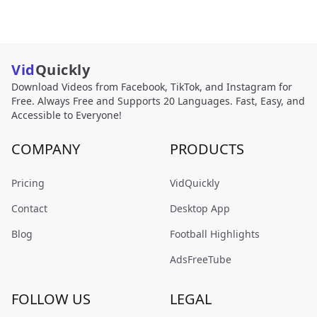
Vid
Quickly
Download Videos from Facebook, TikTok, and Instagram for
Free. Always Free and Supports 20 Languages. Fast, Easy, and
Accessible to Everyone!
COMPANY
PRODUCTS
Pricing
VidQuickly
Contact
Desktop App
Blog
Football Highlights
AdsFreeTube
FOLLOW US
LEGAL