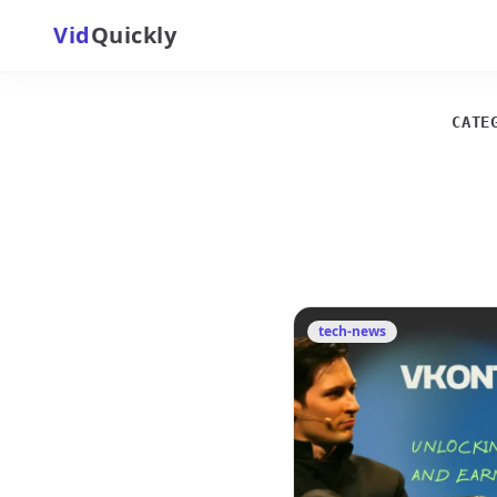
Vid
Quickly
CATE
tech-news