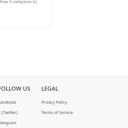
 how it compares to
FOLLOW US
LEGAL
Facebook
Privacy Policy
X (Twitter)
Terms of Service
Telegram