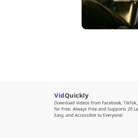
Vid
Quickly
Download Videos from Facebook, TikTok
for Free. Always Free and Supports 20 L
Easy, and Accessible to Everyone!