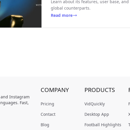
Learn about its features, user base, and
global counterparts.
Read more
COMPANY
PRODUCTS
, and Instagram
anguages. Fast,
Pricing
VidQuickly
Contact
Desktop App
Blog
Football Highlights