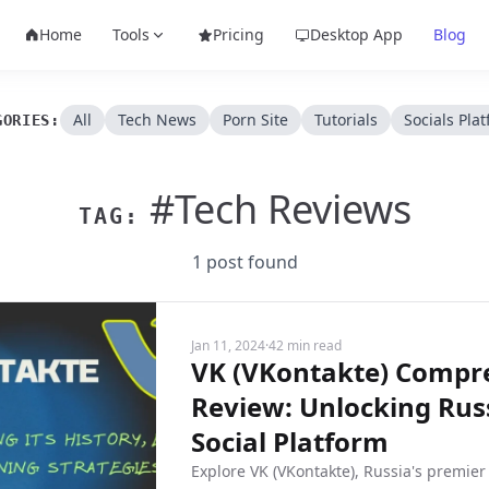
Home
Tools
Pricing
Desktop App
Blog
All
Tech News
Porn Site
Tutorials
Socials Pla
GORIES:
#Tech Reviews
TAG:
1 post found
Jan 11, 2024
·
42 min read
VK (VKontakte) Compr
Review: Unlocking Russ
Social Platform
Explore VK (VKontakte), Russia's premier