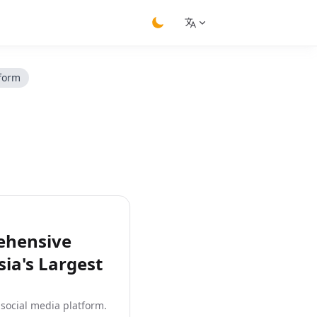
switch theme
tform
ehensive
ia's Largest
 social media platform.