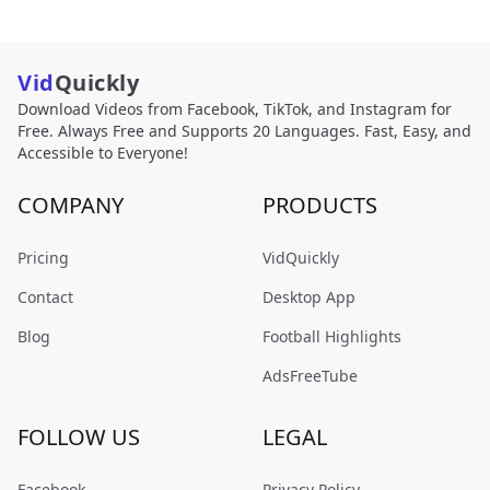
Vid
Quickly
Download Videos from Facebook, TikTok, and Instagram for
Free. Always Free and Supports 20 Languages. Fast, Easy, and
Accessible to Everyone!
COMPANY
PRODUCTS
Pricing
VidQuickly
Contact
Desktop App
Blog
Football Highlights
AdsFreeTube
FOLLOW US
LEGAL
Facebook
Privacy Policy