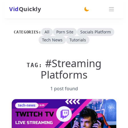
Vid
Quickly
switch theme
All
Porn Site
Socials Platform
CATEGORIES:
Tech News
Tutorials
#Streaming
TAG:
Platforms
1 post found
tech-news