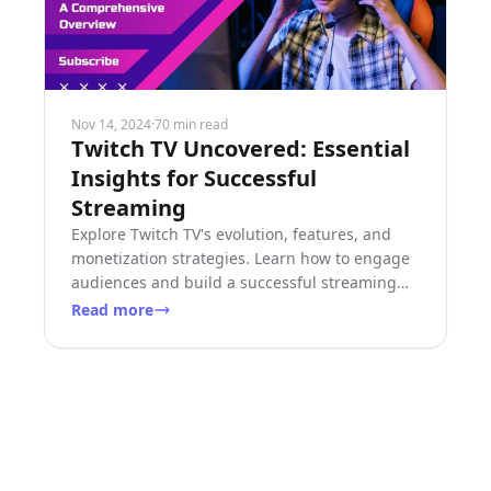
Nov 14, 2024
·
70 min read
Twitch TV Uncovered: Essential
Insights for Successful
Streaming
Explore Twitch TV's evolution, features, and
monetization strategies. Learn how to engage
audiences and build a successful streaming
career on this dynamic platform.
Read more