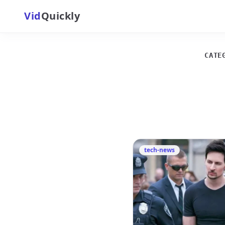
Vid
Quickly
CATE
tech-news