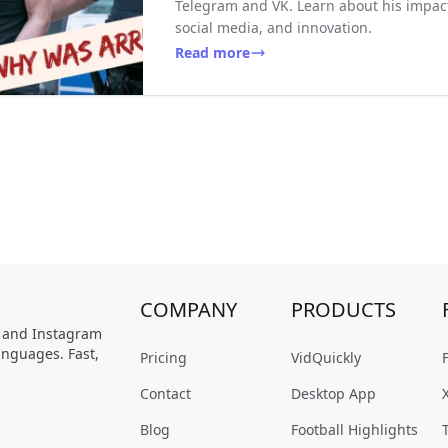
Telegram and VK. Learn about his impact 
social media, and innovation.
Read more
COMPANY
PRODUCTS
, and Instagram
anguages. Fast,
Pricing
VidQuickly
Contact
Desktop App
Blog
Football Highlights