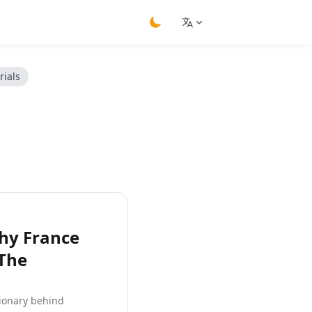
switch theme
rials
hy France
 The
sionary behind