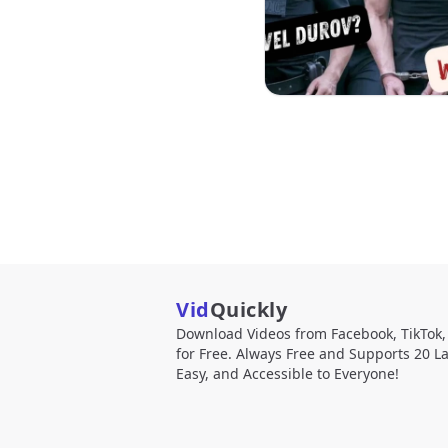
Vid
Quickly
Download Videos from Facebook, TikTok
for Free. Always Free and Supports 20 L
Easy, and Accessible to Everyone!