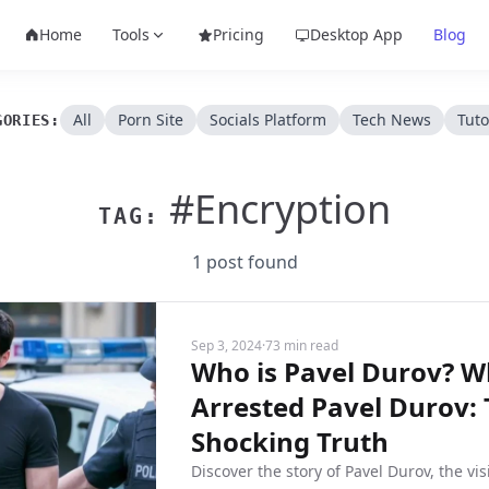
Home
Tools
Pricing
Desktop App
Blog
All
Porn Site
Socials Platform
Tech News
Tuto
GORIES:
#Encryption
TAG:
1 post found
Sep 3, 2024
·
73 min read
Who is Pavel Durov? W
Arrested Pavel Durov:
Shocking Truth
Discover the story of Pavel Durov, the vi