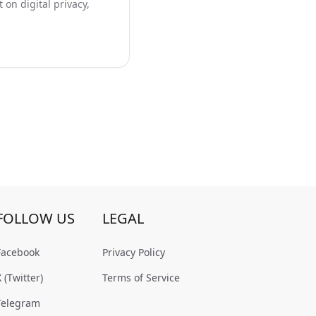
on digital privacy,
FOLLOW US
LEGAL
Facebook
Privacy Policy
X (Twitter)
Terms of Service
Telegram