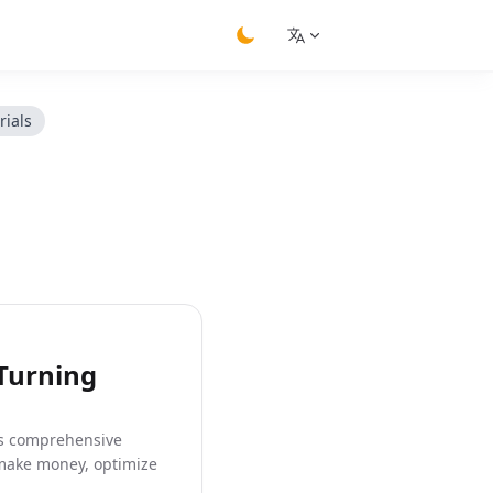
switch theme
rials
 Turning
his comprehensive
 make money, optimize