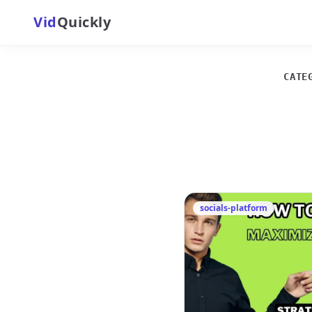
Vid
Quickly
CATE
socials-platform