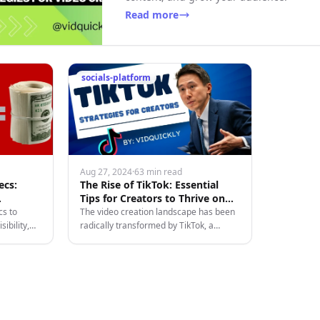
Read more
socials-platform
Aug 27, 2024
·
63 min read
ecs:
The Rise of TikTok: Essential
Tips for Creators to Thrive on
Douyin's Sister App
cs to
The video creation landscape has been
ibility,
radically transformed by TikTok, a
ing and
platform that has captured the hearts of
atforms.
creators and editors alike. With its