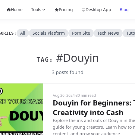
Home
Tools
Pricing
Desktop App
Blog
All
Socials Platform
Porn Site
Tech News
Tuto
GORIES:
#Douyin
TAG:
3 posts found
Aug 20, 2024
·
30 min read
Douyin for Beginners:
Creativity into Cash
Explore the ins and outs of Douyin in t
guide for young creators. Learn how to
content, and grow your audience.