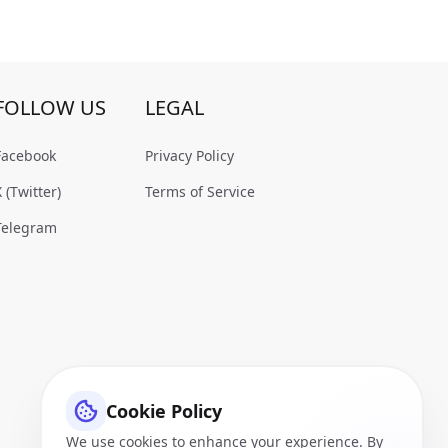
FOLLOW US
LEGAL
Facebook
Privacy Policy
X (Twitter)
Terms of Service
Telegram
Cookie Policy
We use cookies to enhance your experience. By