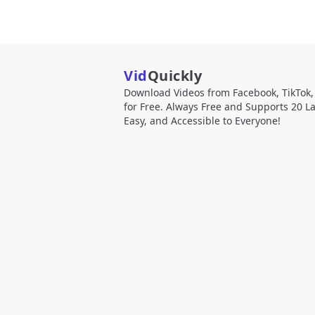
Vid
Quickly
Download Videos from Facebook, TikTok
for Free. Always Free and Supports 20 L
Easy, and Accessible to Everyone!