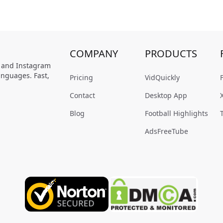
COMPANY
PRODUCTS
, and Instagram
anguages. Fast,
Pricing
VidQuickly
Contact
Desktop App
Blog
Football Highlights
AdsFreeTube