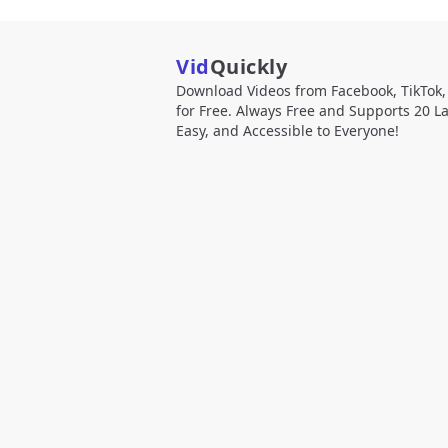
Vid
Quickly
Download Videos from Facebook, TikTok
for Free. Always Free and Supports 20 L
Easy, and Accessible to Everyone!