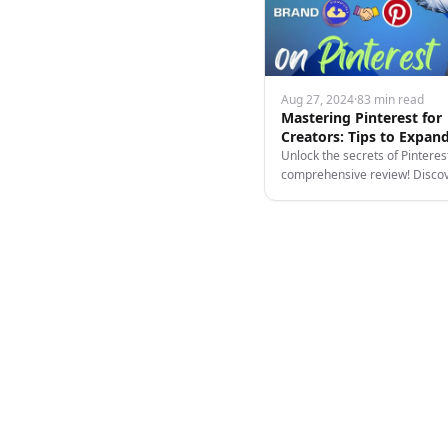
Aug 27, 2024
·
83 min read
Mastering Pinterest for
Creators: Tips to Expan
Reach and Income
Unlock the secrets of Pinteres
comprehensive review! Disco
leverage video content, and m
platform's unique features.