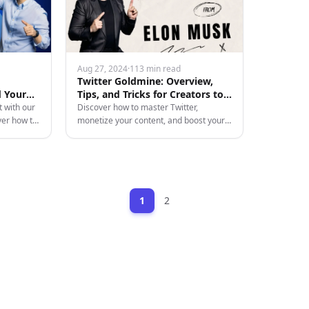
Aug 27, 2024
·
113 min read
Twitter Goldmine: Overview,
d Your
Tips, and Tricks for Creators to
Monetize Their Content
t with our
Discover how to master Twitter,
ver how to
monetize your content, and boost your
aster the
online presence with our in-depth guide
filled with tips, tricks, and strategies.
1
2