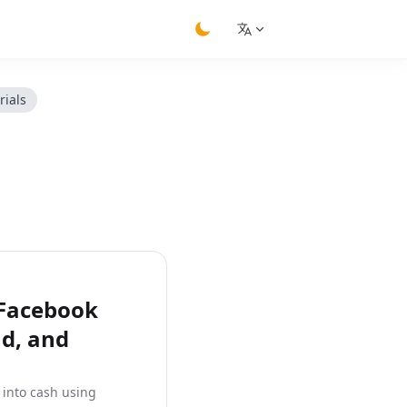
switch theme
rials
 Facebook
ad, and
 into cash using