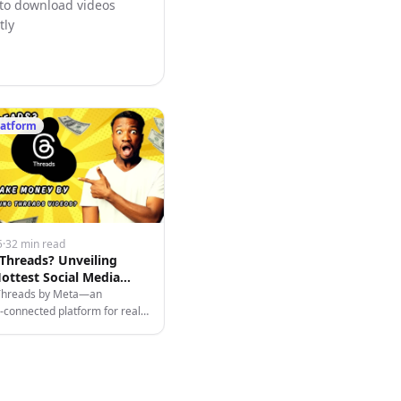
 to download videos
tly
latform
5
·
32 min read
 Threads? Unveiling
ottest Social Media
 in 2025
Threads by Meta—an
connected platform for real-
, content creation, branding,
zing videos easily.