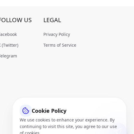
FOLLOW US
LEGAL
Facebook
Privacy Policy
X (Twitter)
Terms of Service
Telegram
Cookie Policy
We use cookies to enhance your experience. By
continuing to visit this site, you agree to our use
of cookies.