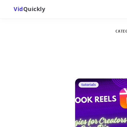
Vid
Quickly
CATE
tutorials