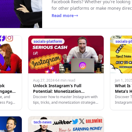
Facebook Reels? Whether you're looking
for other platforms or make money direc
Read more
socials-platform
socials-p
Aug 27, 2024
·
64 min read
Jan 1, 202
ook
Unlock Instagram’s Full
What Is
Engage
Potential: Monetization
Meta’s H
Strategies for 2024
Platform
e, and
Discover how to master Instagram with
Discover 
ness Page
tips, tricks, and monetization strategies
Instagram-
tize your
tailored for creators looking to grow and
time chats
profit on the platform.
and moneti
tech-news