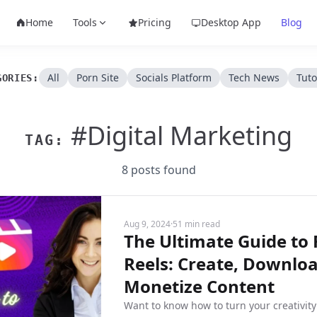
Home
Tools
Pricing
Desktop App
Blog
All
Porn Site
Socials Platform
Tech News
Tuto
GORIES:
#Digital Marketing
TAG:
8 posts found
Aug 9, 2024
·
51 min read
The Ultimate Guide to
Reels: Create, Downlo
Monetize Content
Want to know how to turn your creativity