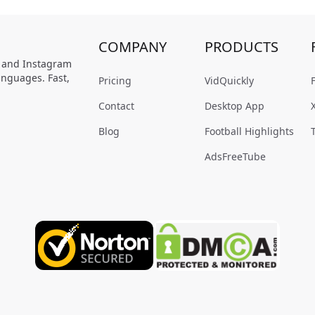
COMPANY
PRODUCTS
, and Instagram
anguages. Fast,
Pricing
VidQuickly
Contact
Desktop App
Blog
Football Highlights
AdsFreeTube