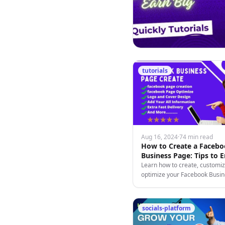
tutorials
Aug 16, 2024
·
74 min read
How to Create a Faceb
Business Page: Tips to 
and Monetize
Learn how to create, customiz
optimize your Facebook Busi
to engage followers and mone
content effectively.
socials-platform