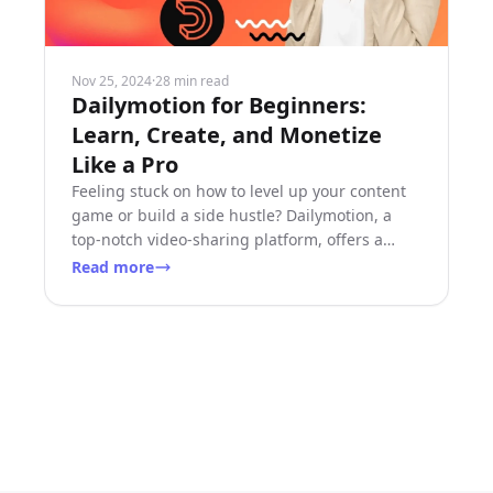
Nov 25, 2024
·
28 min read
Dailymotion for Beginners:
Learn, Create, and Monetize
Like a Pro
Feeling stuck on how to level up your content
game or build a side hustle? Dailymotion, a
top-notch video-sharing platform, offers a
treasure trove of
Read more