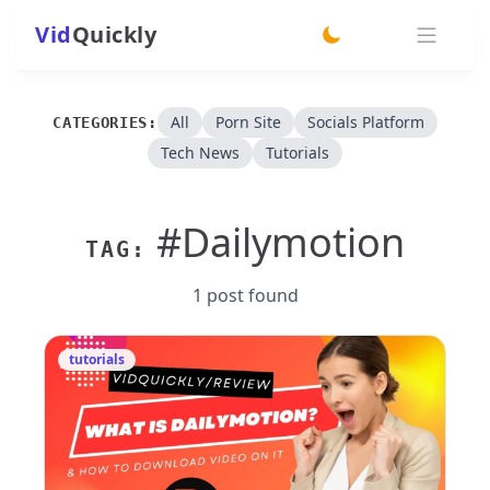
Vid
Quickly
switch theme
All
Porn Site
Socials Platform
CATEGORIES:
Tech News
Tutorials
#Dailymotion
TAG:
1 post found
tutorials