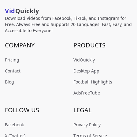
Vid
Quickly
Download Videos from Facebook, TikTok, and Instagram for
Free. Always Free and Supports 20 Languages. Fast, Easy, and
Accessible to Everyone!
COMPANY
PRODUCTS
Pricing
VidQuickly
Contact
Desktop App
Blog
Football Highlights
AdsFreeTube
FOLLOW US
LEGAL
Facebook
Privacy Policy
X (Twitter)
Terms of Service