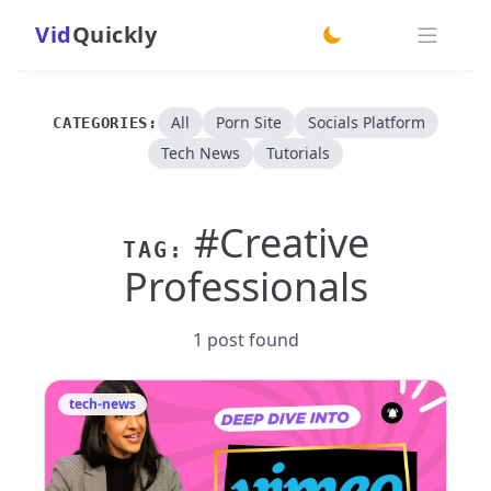
Vid
Quickly
switch theme
All
Porn Site
Socials Platform
CATEGORIES:
Tech News
Tutorials
#Creative
TAG:
Professionals
1 post found
tech-news