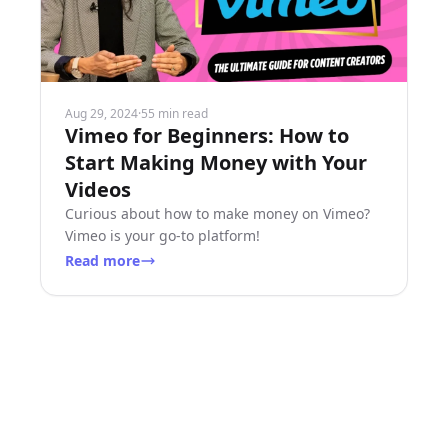
Aug 29, 2024
·
55 min read
Vimeo for Beginners: How to
Start Making Money with Your
Videos
Curious about how to make money on Vimeo?
Vimeo is your go-to platform!
Read more