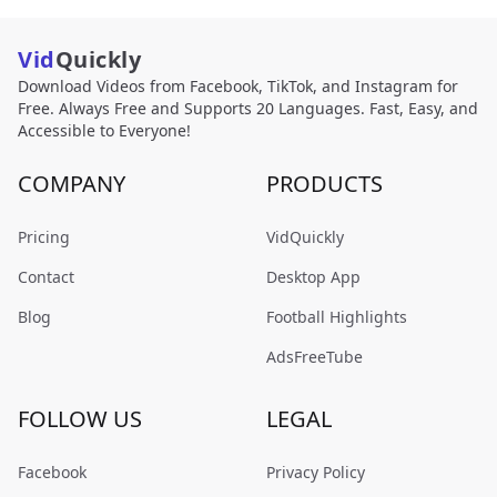
Vid
Quickly
Download Videos from Facebook, TikTok, and Instagram for
Free. Always Free and Supports 20 Languages. Fast, Easy, and
Accessible to Everyone!
COMPANY
PRODUCTS
Pricing
VidQuickly
Contact
Desktop App
Blog
Football Highlights
AdsFreeTube
FOLLOW US
LEGAL
Facebook
Privacy Policy