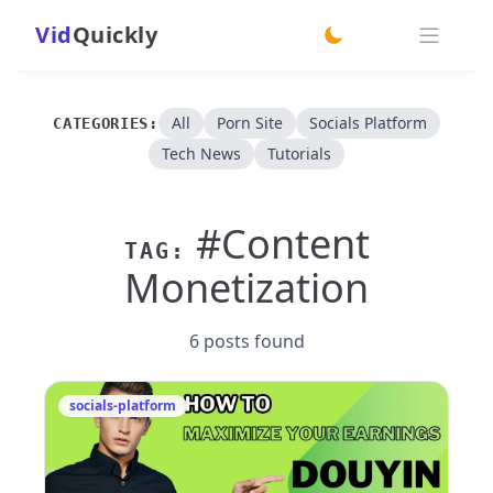
Vid
Quickly
switch theme
All
Porn Site
Socials Platform
CATEGORIES:
Tech News
Tutorials
#Content
TAG:
Monetization
6 posts found
socials-platform