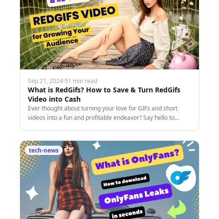
Sep 21, 2024
·
51 min read
What is RedGifs? How to Save & Turn RedGifs
Video into Cash
Ever thought about turning your love for GIFs and short
videos into a fun and profitable endeavor? Say hello to
RedGifs—the dynamic platform that's capturing
tech-news