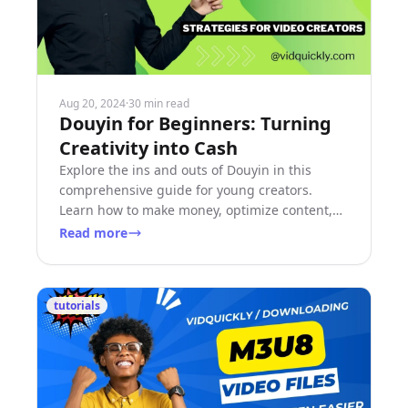
Aug 20, 2024
·
30 min read
Douyin for Beginners: Turning
Creativity into Cash
Explore the ins and outs of Douyin in this
comprehensive guide for young creators.
Learn how to make money, optimize content,
and grow your audience.
Read more
tutorials