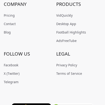
COMPANY
PRODUCTS
Pricing
VidQuickly
Contact
Desktop App
Blog
Football Highlights
AdsFreeTube
FOLLOW US
LEGAL
Facebook
Privacy Policy
X (Twitter)
Terms of Service
Telegram