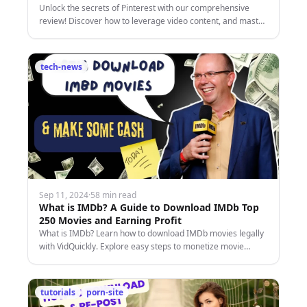
Unlock the secrets of Pinterest with our comprehensive
review! Discover how to leverage video content, and master
the platform's unique features.
tech-news
Sep 11, 2024
·
58 min read
What is IMDb? A Guide to Download IMDb Top
250 Movies and Earning Profit
What is IMDb? Learn how to download IMDb movies legally
with VidQuickly. Explore easy steps to monetize movie
content safely and securely.
tutorials
porn-site