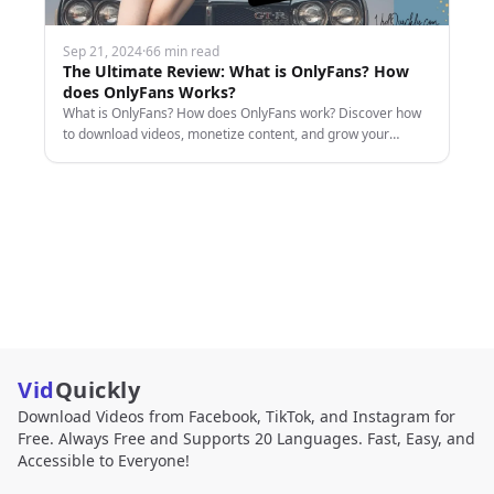
Sep 21, 2024
·
66 min read
The Ultimate Review: What is OnlyFans? How
does OnlyFans Works?
What is OnlyFans? How does OnlyFans work? Discover how
to download videos, monetize content, and grow your
earnings with this comprehensive guide.
Vid
Quickly
Download Videos from Facebook, TikTok, and Instagram for
Free. Always Free and Supports 20 Languages. Fast, Easy, and
Accessible to Everyone!