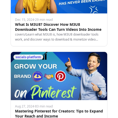
Dec 15, 2024
·
29 min read
What Is M3U8? Discover How M3U8
Downloader Tools Can Turn Videos Into Income
covers/Learn what M3U8 is, how M3U8 downloader tools
work, and discover ways to download & monetize video
content from socials for fun or profit!
socials-platform
Aug 27, 2024
·
83 min read
Mastering Pinterest for Creators: Tips to Expand
Your Reach and Income