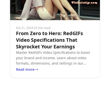
Oct 21, 2024
·
25 min read
From Zero to Hero: RedGIFs
Video Specifications That
Skyrocket Your Earnings
Master RedGIFs Video Specifications to boost
your brand and income. Learn about video
formats, dimensions, and settings in our
comprehensive guide.
Read more