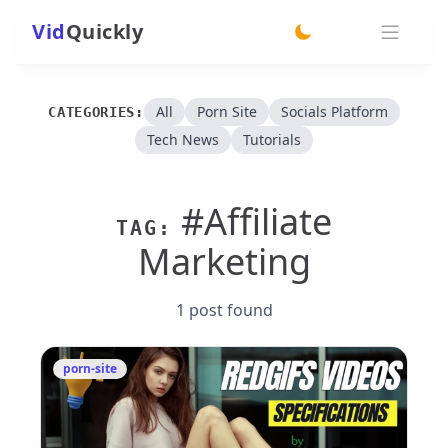
Vid
Quickly
switch theme
All
Porn Site
Socials Platform
CATEGORIES:
Tech News
Tutorials
#Affiliate
TAG:
Marketing
1 post found
porn-site