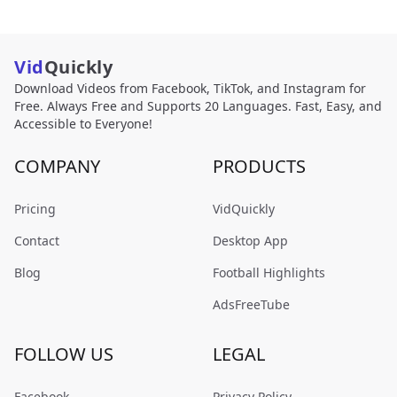
Vid
Quickly
Download Videos from Facebook, TikTok, and Instagram for
Free. Always Free and Supports 20 Languages. Fast, Easy, and
Accessible to Everyone!
COMPANY
PRODUCTS
Pricing
VidQuickly
Contact
Desktop App
Blog
Football Highlights
AdsFreeTube
FOLLOW US
LEGAL
Facebook
Privacy Policy