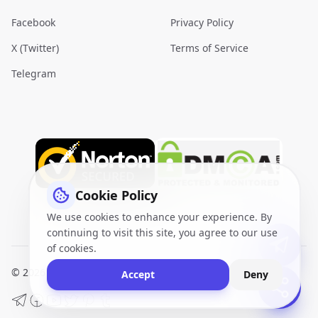
Facebook
Privacy Policy
X (Twitter)
Terms of Service
Telegram
Cookie Policy
We use cookies to enhance your experience. By
continuing to visit this site, you agree to our use
of cookies.
© 2026
VidQuickly.com™
. All Rights Reserved.
Sitemap
Accept
Deny