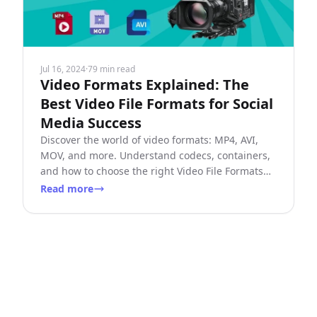
Jul 16, 2024
·
79 min read
Video Formats Explained: The
Best Video File Formats for Social
Media Success
Discover the world of video formats: MP4, AVI,
MOV, and more. Understand codecs, containers,
and how to choose the right Video File Formats
for your needs.
Read more