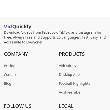
Vid
Quickly
Download Videos from Facebook, TikTok, and Instagram for
Free. Always Free and Supports 20 Languages. Fast, Easy, and
Accessible to Everyone!
COMPANY
PRODUCTS
Pricing
VidQuickly
Contact
Desktop App
Blog
Football Highlights
AdsFreeTube
FOLLOW US
LEGAL