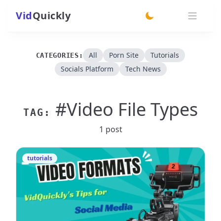
Vid
Quickly
switch theme
All
Porn Site
Tutorials
CATEGORIES:
Socials Platform
Tech News
#Video File Types
TAG:
1 post
tutorials