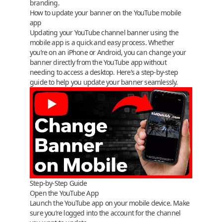
branding.
How to update your banner on the YouTube mobile
app
Updating your YouTube channel banner using the
mobile app is a quick and easy process. Whether
you’re on an iPhone or Android, you can change your
banner directly from the YouTube app without
needing to access a desktop. Here’s a step-by-step
guide to help you update your banner seamlessly.
Step-by-Step Guide
Open the YouTube App
Launch the YouTube app on your mobile device. Make
sure you’re logged into the account for the channel