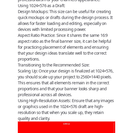
Using 1024×576 as a Draft:
Design Mockups:
This size can be useful for creating
quick mockups or drafts during the design process. It
allows for faster loading and editing, especially on
devices with limited processing power.
Aspect Ratio Practice:
Since it shares the same 16:9
aspect ratio as the final banner size, it can be helpful
for practicing placement of elements and ensuring
that your design ideas translate well to the correct
proportions.
Transitioning to the Recommended Size:
Scaling Up:
Once your design is finalized at 1024×576,
you should scale up your project to 2560×1440 pixels.
This ensures that all elements remain in the correct
proportions and that your banner looks sharp and
professional across all devices.
Using High-Resolution Assets:
Ensure that any images
or graphics used in the 1024×576 draft are high-
resolution so that when you scale up, they retain
quality and clarity.