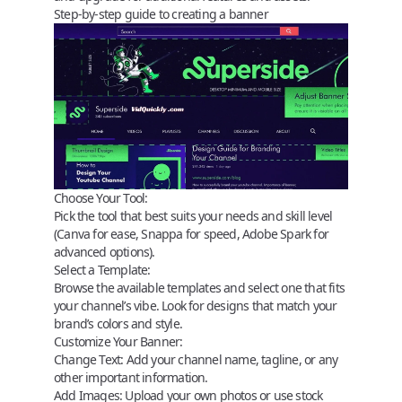
Step-by-step guide to creating a banner
Choose Your Tool:
Pick the tool that best suits your needs and skill level
(Canva for ease, Snappa for speed, Adobe Spark for
advanced options).
Select a Template:
Browse the available templates and select one that fits
your channel’s vibe. Look for designs that match your
brand’s colors and style.
Customize Your Banner:
Change Text:
Add your channel name, tagline, or any
other important information.
Add Images:
Upload your own photos or use stock