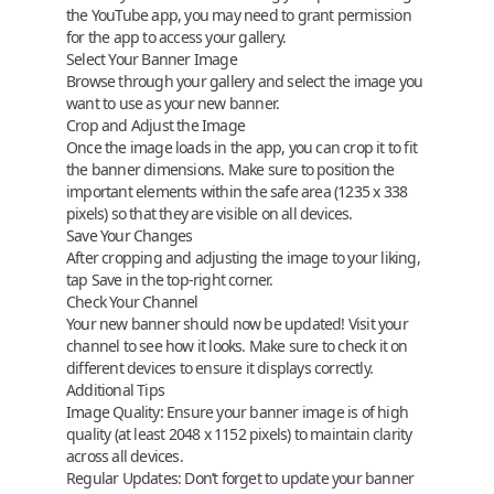
the YouTube app, you may need to grant permission
for the app to access your gallery.
Select Your Banner Image
Browse through your gallery and select the image you
want to use as your new banner.
Crop and Adjust the Image
Once the image loads in the app, you can crop it to fit
the banner dimensions. Make sure to position the
important elements within the
safe area
(1235 x 338
pixels) so that they are visible on all devices.
Save Your Changes
After cropping and adjusting the image to your liking,
tap
Save
in the top-right corner.
Check Your Channel
Your new banner should now be updated! Visit your
channel to see how it looks. Make sure to check it on
different devices to ensure it displays correctly.
Additional Tips
Image Quality
: Ensure your banner image is of high
quality (at least 2048 x 1152 pixels) to maintain clarity
across all devices.
Regular Updates
: Don’t forget to update your banner