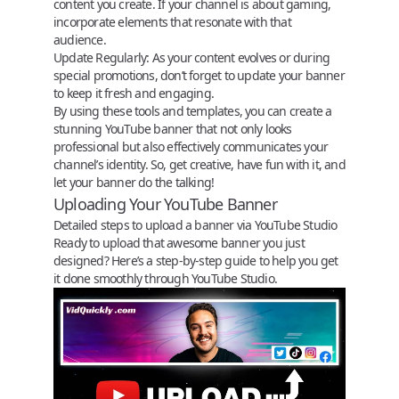
content you create. If your channel is about gaming,
incorporate elements that resonate with that
audience.
Update Regularly
: As your content evolves or during
special promotions, don’t forget to update your banner
to keep it fresh and engaging.
By using these tools and templates, you can create a
stunning YouTube banner that not only looks
professional but also effectively communicates your
channel’s identity. So, get creative, have fun with it, and
let your banner do the talking!
Uploading Your YouTube Banner
Detailed steps to upload a banner via YouTube Studio
Ready to upload that awesome banner you just
designed? Here’s a step-by-step guide to help you get
it done smoothly through YouTube Studio.