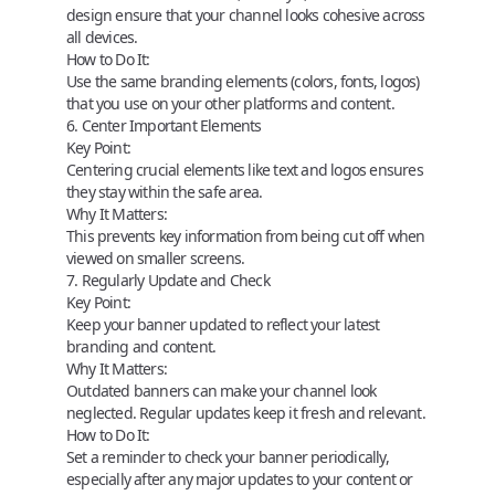
design ensure that your channel looks cohesive across
all devices.
How to Do It:
Use the same branding elements (colors, fonts, logos)
that you use on your other platforms and content.
6. Center Important Elements
Key Point:
Centering crucial elements like text and logos ensures
they stay within the safe area.
Why It Matters:
This prevents key information from being cut off when
viewed on smaller screens.
7. Regularly Update and Check
Key Point:
Keep your banner updated to reflect your latest
branding and content.
Why It Matters:
Outdated banners can make your channel look
neglected. Regular updates keep it fresh and relevant.
How to Do It:
Set a reminder to check your banner periodically,
especially after any major updates to your content or