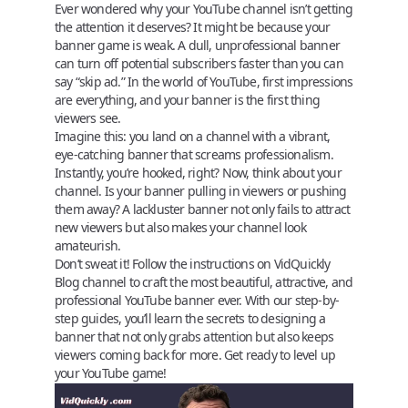
Ever wondered why your YouTube channel isn’t getting
the attention it deserves? It might be because your
banner game is weak. A dull, unprofessional banner
can turn off potential subscribers faster than you can
say “skip ad.” In the world of YouTube, first impressions
are everything, and your banner is the first thing
viewers see.
Imagine this: you land on a channel with a vibrant,
eye-catching banner that screams professionalism.
Instantly, you’re hooked, right? Now, think about your
channel. Is your banner pulling in viewers or pushing
them away? A lackluster banner not only fails to attract
new viewers but also makes your channel look
amateurish.
Don’t sweat it! Follow the instructions on
VidQuickly
Blog
channel to craft the most beautiful, attractive, and
professional YouTube banner ever. With our step-by-
step guides, you’ll learn the secrets to designing a
banner that not only grabs attention but also keeps
viewers coming back for more. Get ready to level up
your YouTube game!