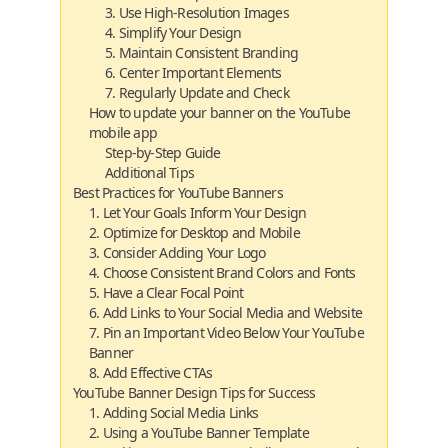
3. Use High-Resolution Images
4. Simplify Your Design
5. Maintain Consistent Branding
6. Center Important Elements
7. Regularly Update and Check
How to update your banner on the YouTube
mobile app
Step-by-Step Guide
Additional Tips
Best Practices for YouTube Banners
1. Let Your Goals Inform Your Design
2. Optimize for Desktop and Mobile
3. Consider Adding Your Logo
4. Choose Consistent Brand Colors and Fonts
5. Have a Clear Focal Point
6. Add Links to Your Social Media and Website
7. Pin an Important Video Below Your YouTube
Banner
8. Add Effective CTAs
YouTube Banner Design Tips for Success
1. Adding Social Media Links
2. Using a YouTube Banner Template