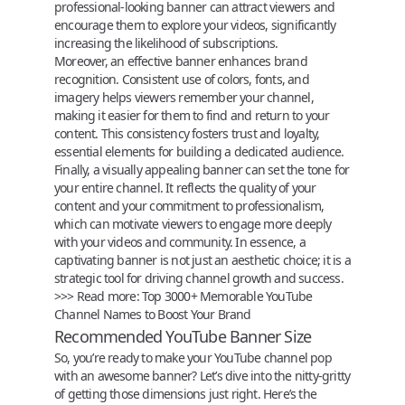
professional-looking banner can attract viewers and
encourage them to explore your videos, significantly
increasing the likelihood of subscriptions.
Moreover, an effective banner enhances brand
recognition. Consistent use of colors, fonts, and
imagery helps viewers remember your channel,
making it easier for them to find and return to your
content. This consistency fosters trust and loyalty,
essential elements for building a dedicated audience.
Finally, a visually appealing banner can set the tone for
your entire channel. It reflects the quality of your
content and your commitment to professionalism,
which can motivate viewers to engage more deeply
with your videos and community. In essence, a
captivating banner is not just an aesthetic choice; it is a
strategic tool for driving channel growth and success.
>>> Read more:
Top 3000+ Memorable YouTube
Channel Names to Boost Your Brand
Recommended YouTube Banner Size
So, you’re ready to make your
YouTube
channel pop
with an awesome banner? Let’s dive into the nitty-gritty
of getting those dimensions just right. Here’s the