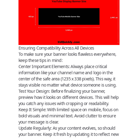
Ensuring Compatibility Across All Devices
To make sure your banner looks flawless everywhere,
keep these tips in mind:
Center Important Elements
: Always place critical
information like your channel name and logo in the
center of the safe area (1235 x 338 pixels). This way, it
stays visible no matter what device someone is using.
Test Your Design
: Before finalizing your banner,
preview how it looks on different devices. This will help
you catch any issues with cropping or readability.
Keep It Simple
: With limited space on mobile, focus on
bold visuals and minimal text. Avoid clutter to ensure
your message is clear.
Update Regularly
: As your content evolves, so should
your banner. Keep it fresh by updating it to reflect new