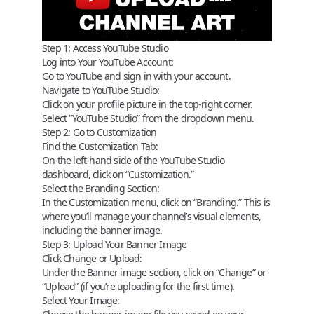
Step 1: Access YouTube Studio
Log into Your YouTube Account:
Go to
YouTube
and sign in with your account.
Navigate to YouTube Studio:
Click on your profile picture in the top-right corner.
Select “YouTube Studio” from the dropdown menu.
Step 2: Go to Customization
Find the Customization Tab:
On the left-hand side of the YouTube Studio
dashboard, click on “Customization.”
Select the Branding Section:
In the Customization menu, click on “Branding.” This is
where you’ll manage your channel’s visual elements,
including the banner image.
Step 3: Upload Your Banner Image
Click Change or Upload:
Under the Banner image section, click on “Change” or
“Upload” (if you’re uploading for the first time).
Select Your Image: