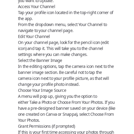
you want to update.
Access Your Channel
Tap your profile icon located in the top-right corner of
the app.
From the dropdown menu, select
Your Channel
to
navigate to your channel page.
Edit Your Channel
On your channel page, look for the
pencil icon
(edit
icon) and tap it. This will take you to the channel
settings where you can make changes.
Select the Banner Image
In the editing options, tap the
camera icon
next to the
banner image section. Be careful not to tap the
camera icon next to your profile picture, as that will
change your profile photo instead.
Choose Your Image Source
A menu will pop up, giving you the option to
either
Take a Photo
or
Choose From Your Photos
. If you
have a pre-designed banner saved on your device (like
one created on Canva or Snappa), select
Choose From
Your Photos
.
Grant Permissions (if prompted)
If this is your first time accessing your photos through