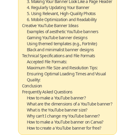
3. Making Your Banner Look Like a Page Header
4. Regularly Updating Your Banner
5. Using Relevant, High-Quality Photos
6. Mobile Optimization and Readability
Creative YouTube Banner Ideas
Examples of aesthetic YouTube banners
Gaming YouTube banner designs
Using themed templates (e.g., Fortnite)
Black and minimalist banner designs
Technical Specifications and File Formats
Accepted File Formats:
Maximum File Size and Resolution Tips:
Ensuring Optimal Loading Times and Visual
Quality:
Conclusion
Frequently Asked Questions
How to make a YouTube banner?
What are the dimensions of a YouTube banner?
What is the YouTube banner size?
Why can’t I change my YouTube banner?
How to make a YouTube banner on Canva?
How to create a YouTube banner for free?