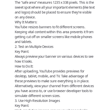
The “safe area” measures
1235 x 338 pixels
. This is the
sweet spot where all your important elements (like text
and logos) should be placed to ensure they’re visible
on any device.
Why It Matters:
YouTube resizes banners to fit different screens.
Keeping vital content within this area prevents it from
getting cut off on smaller screens like mobile phones
and tablets.
2. Test on Multiple Devices
Key Point:
Always preview your banner on various devices to see
how it looks.
How to Do It:
After uploading, YouTube provides previews for
desktop, tablet, mobile, and TV. Take advantage of
these previews to make sure everything is in place.
Alternatively, view your channel from different devices
you have access to, or use browser developer tools to
simulate different screen sizes.
3. Use High-Resolution Images
Key Point: