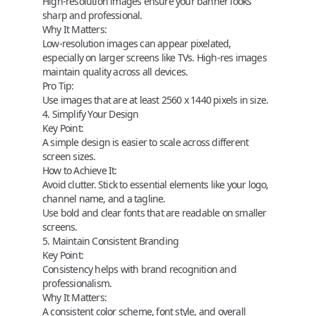
High-resolution images ensure your banner looks
sharp and professional.
Why It Matters:
Low-resolution images can appear pixelated,
especially on larger screens like TVs. High-res images
maintain quality across all devices.
Pro Tip:
Use images that are at least
2560 x 1440 pixels
in size.
4. Simplify Your Design
Key Point:
A simple design is easier to scale across different
screen sizes.
How to Achieve It:
Avoid clutter. Stick to essential elements like your logo,
channel name, and a tagline.
Use bold and clear fonts that are readable on smaller
screens.
5. Maintain Consistent Branding
Key Point:
Consistency helps with brand recognition and
professionalism.
Why It Matters:
A consistent color scheme, font style, and overall