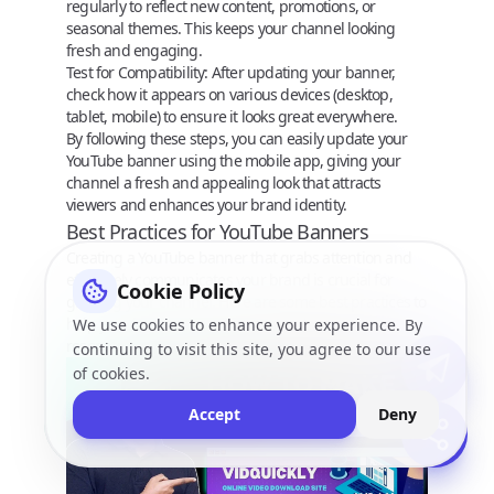
regularly to reflect new content, promotions, or
seasonal themes. This keeps your channel looking
fresh and engaging.
Test for Compatibility
: After updating your banner,
check how it appears on various devices (desktop,
tablet, mobile) to ensure it looks great everywhere.
By following these steps, you can easily update your
YouTube banner using the mobile app, giving your
channel a fresh and appealing look that attracts
viewers and enhances your brand identity.
Best Practices for YouTube Banners
Creating a YouTube banner that grabs attention and
effectively communicates your brand is crucial for
Cookie Policy
growing your channel. Here are some best practices to
help you design a banner that stands out and
We use cookies to enhance your experience. By
resonates with your audience.
continuing to visit this site, you agree to our use
of cookies.
Accept
Deny