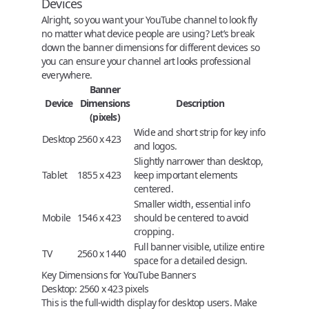
Devices
Alright, so you want your YouTube channel to look fly
no matter what device people are using? Let’s break
down the banner dimensions for different devices so
you can ensure your channel art looks professional
everywhere.
Banner
Device
Dimensions
Description
(pixels)
Wide and short strip for key info
Desktop
2560 x 423
and logos.
Slightly narrower than desktop,
Tablet
1855 x 423
keep important elements
centered.
Smaller width, essential info
Mobile
1546 x 423
should be centered to avoid
cropping.
Full banner visible, utilize entire
TV
2560 x 1440
space for a detailed design.
Key Dimensions for YouTube Banners
Desktop
:
2560 x 423 pixels
This is the full-width display for desktop users. Make