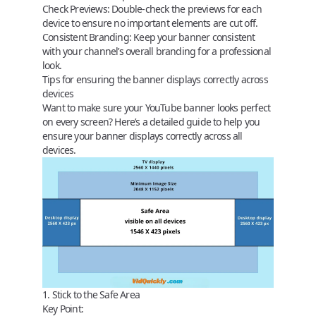
Check Previews:
Double-check the previews for each
device to ensure no important elements are cut off.
Consistent Branding:
Keep your banner consistent
with your channel’s overall branding for a professional
look.
Tips for ensuring the banner displays correctly across
devices
Want to make sure your YouTube banner looks perfect
on every screen? Here’s a detailed guide to help you
ensure your banner displays correctly across all
devices.
1. Stick to the Safe Area
Key Point: