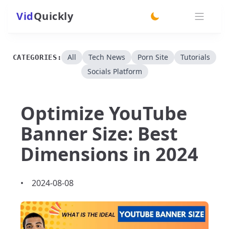
Vid
Quickly
switch theme
All
Tech News
Porn Site
Tutorials
CATEGORIES:
Socials Platform
Optimize YouTube
Banner Size: Best
Dimensions in 2024
•
2024-08-08