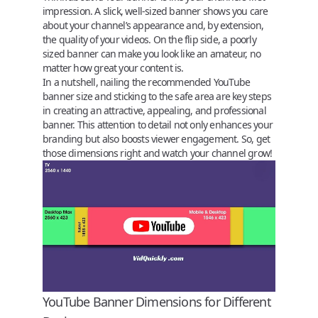
impression. A slick, well-sized banner shows you care
about your channel’s appearance and, by extension,
the quality of your videos. On the flip side, a poorly
sized banner can make you look like an amateur, no
matter how great your content is.
In a nutshell, nailing the recommended
YouTube
banner size
and sticking to the safe area are key steps
in creating an attractive, appealing, and professional
banner. This attention to detail not only enhances your
branding but also boosts viewer engagement. So, get
those dimensions right and watch your channel grow!
YouTube Banner Dimensions for Different