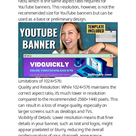
ratio, which is the same aspect ratio required for
YouTube banners. This resolution, however, is not the
recommended size for YouTube banners but can be
used as a base or preliminary design.
Limitations of 1024×576:
Quality and Resolution:
While 1024×576 maintains the
correct aspect ratio, it’s much lower in resolution
compared to the recommended 2560×1440 pixels. This
can result in a loss of image quality, especially on
larger screens such as desktops and TVs.
Visibility of Details:
Lower resolution means that finer
details in your banner, such as text and logos, might
appear pixelated or blurry, reducing the overall
professionalism of your channel’s appearance.