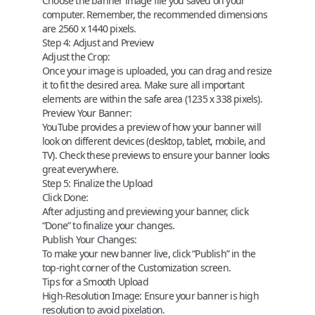
Choose the banner image file you saved on your
computer. Remember, the recommended dimensions
are 2560 x 1440 pixels.
Step 4: Adjust and Preview
Adjust the Crop:
Once your image is uploaded, you can drag and resize
it to fit the desired area. Make sure all important
elements are within the safe area (1235 x 338 pixels).
Preview Your Banner:
YouTube provides a preview of how your banner will
look on different devices (desktop, tablet, mobile, and
TV). Check these previews to ensure your banner looks
great everywhere.
Step 5: Finalize the Upload
Click Done:
After adjusting and previewing your banner, click
“Done” to finalize your changes.
Publish Your Changes:
To make your new banner live, click “Publish” in the
top-right corner of the Customization screen.
Tips for a Smooth Upload
High-Resolution Image:
Ensure your banner is high
resolution to avoid pixelation.