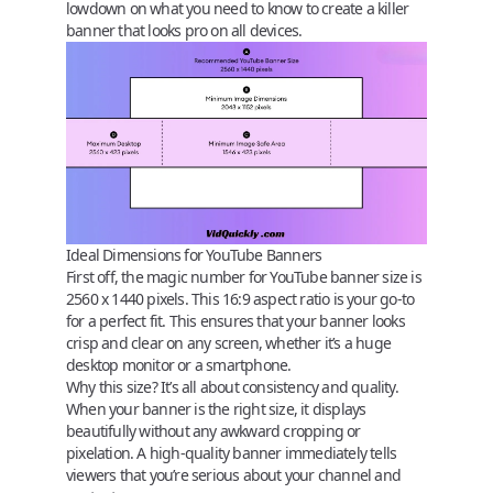
lowdown on what you need to know to create a killer
banner that looks pro on all devices.
Ideal Dimensions for YouTube Banners
First off, the magic number for YouTube banner size is
2560 x 1440 pixels
. This 16:9 aspect ratio is your go-to
for a perfect fit. This ensures that your banner looks
crisp and clear on any screen, whether it’s a huge
desktop monitor or a smartphone.
Why this size?
It’s all about consistency and quality.
When your banner is the right size, it displays
beautifully without any awkward cropping or
pixelation. A high-quality banner immediately tells
viewers that you’re serious about your channel and