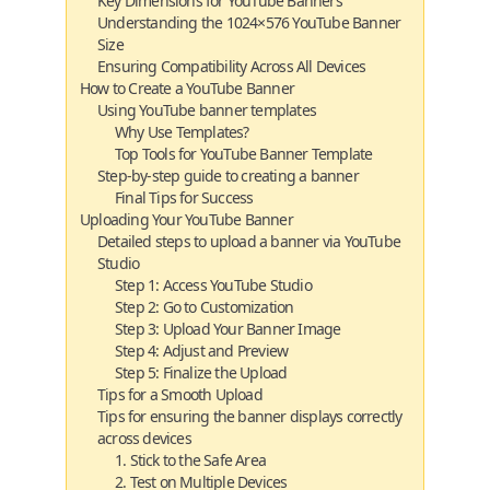
Key Dimensions for YouTube Banners
Understanding the 1024×576 YouTube Banner
Size
Ensuring Compatibility Across All Devices
How to Create a YouTube Banner
Using YouTube banner templates
Why Use Templates?
Top Tools for YouTube Banner Template
Step-by-step guide to creating a banner
Final Tips for Success
Uploading Your YouTube Banner
Detailed steps to upload a banner via YouTube
Studio
Step 1: Access YouTube Studio
Step 2: Go to Customization
Step 3: Upload Your Banner Image
Step 4: Adjust and Preview
Step 5: Finalize the Upload
Tips for a Smooth Upload
Tips for ensuring the banner displays correctly
across devices
1. Stick to the Safe Area
2. Test on Multiple Devices