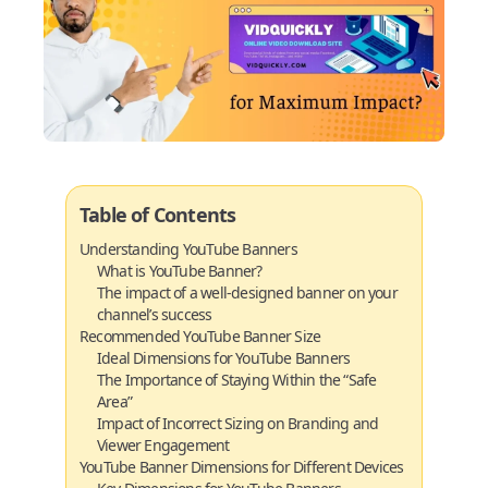
Table of Contents
Understanding YouTube Banners
What is YouTube Banner?
The impact of a well-designed banner on your
channel’s success
Recommended YouTube Banner Size
Ideal Dimensions for YouTube Banners
The Importance of Staying Within the “Safe
Area”
Impact of Incorrect Sizing on Branding and
Viewer Engagement
YouTube Banner Dimensions for Different Devices