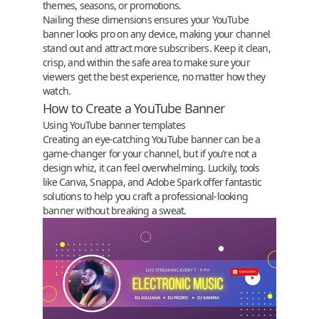
themes, seasons, or promotions.
Nailing these dimensions ensures your YouTube
banner looks pro on any device, making your channel
stand out and attract more subscribers. Keep it clean,
crisp, and within the safe area to make sure your
viewers get the best experience, no matter how they
watch.
How to Create a YouTube Banner
Using YouTube banner templates
Creating an eye-catching YouTube banner can be a
game-changer for your channel, but if you’re not a
design whiz, it can feel overwhelming. Luckily, tools
like
Canva
,
Snappa
, and
Adobe Spark
offer fantastic
solutions to help you craft a professional-looking
banner without breaking a sweat.