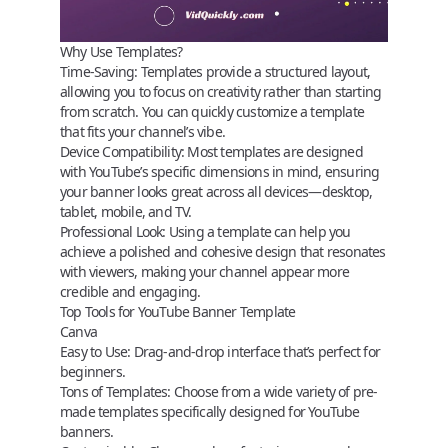
Why Use Templates?
Time-Saving
: Templates provide a structured layout,
allowing you to focus on creativity rather than starting
from scratch. You can quickly customize a template
that fits your channel’s vibe.
Device Compatibility
: Most templates are designed
with YouTube’s specific dimensions in mind, ensuring
your banner looks great across all devices—desktop,
tablet, mobile, and TV.
Professional Look
: Using a template can help you
achieve a polished and cohesive design that resonates
with viewers, making your channel appear more
credible and engaging.
Top Tools for YouTube Banner Template
Canva
Easy to Use:
Drag-and-drop interface that’s perfect for
beginners.
Tons of Templates:
Choose from a wide variety of pre-
made templates specifically designed for YouTube
banners.