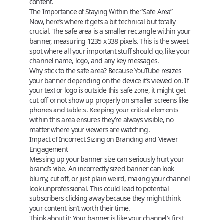
content.
The Importance of Staying Within the “Safe Area”
Now, here’s where it gets a bit technical but totally
crucial. The
safe area
is a smaller rectangle within your
banner, measuring
1235 x 338 pixels
. This is the sweet
spot where all your important stuff should go, like your
channel name, logo, and any key messages.
Why stick to the safe area?
Because YouTube resizes
your banner depending on the device it’s viewed on. If
your text or logo is outside this safe zone, it might get
cut off or not show up properly on smaller screens like
phones and tablets. Keeping your critical elements
within this area ensures they’re always visible, no
matter where your viewers are watching.
Impact of Incorrect Sizing on Branding and Viewer
Engagement
Messing up your banner size can seriously hurt your
brand’s vibe. An incorrectly sized banner can look
blurry, cut off, or just plain weird, making your channel
look unprofessional. This could lead to potential
subscribers clicking away because they might think
your content isn’t worth their time.
Think about it:
Your banner is like your channel’s first