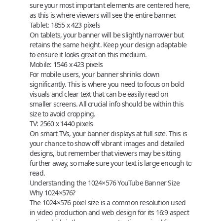
sure your most important elements are centered here,
as this is where viewers will see the entire banner.
Tablet
:
1855 x 423 pixels
On tablets, your banner will be slightly narrower but
retains the same height. Keep your design adaptable
to ensure it looks great on this medium.
Mobile
:
1546 x 423 pixels
For mobile users, your banner shrinks down
significantly. This is where you need to focus on bold
visuals and clear text that can be easily read on
smaller screens. All crucial info should be within this
size to avoid cropping.
TV
:
2560 x 1440 pixels
On smart TVs, your banner displays at full size. This is
your chance to show off vibrant images and detailed
designs, but remember that viewers may be sitting
further away, so make sure your text is large enough to
read.
Understanding the 1024×576 YouTube Banner Size
Why 1024×576?
The 1024×576 pixel size is a common resolution used
in video production and web design for its 16:9 aspect