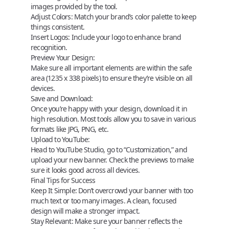
images provided by the tool.
Adjust Colors:
Match your brand’s color palette to keep
things consistent.
Insert Logos:
Include your logo to enhance brand
recognition.
Preview Your Design:
Make sure all important elements are within the safe
area (1235 x 338 pixels) to ensure they’re visible on all
devices.
Save and Download:
Once you’re happy with your design, download it in
high resolution. Most tools allow you to save in various
formats like JPG, PNG, etc.
Upload to YouTube:
Head to YouTube Studio, go to “Customization,” and
upload your new banner. Check the previews to make
sure it looks good across all devices.
Final Tips for Success
Keep It Simple
: Don’t overcrowd your banner with too
much text or too many images. A clean, focused
design will make a stronger impact.
Stay Relevant
: Make sure your banner reflects the