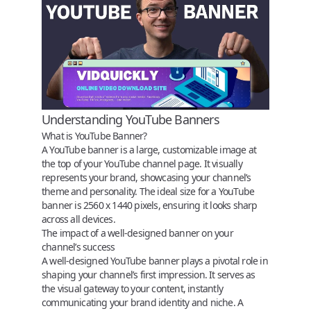
Understanding YouTube Banners
What is YouTube Banner?
A YouTube banner is a large, customizable image at
the top of your YouTube channel page. It visually
represents your brand, showcasing your channel’s
theme and personality. The ideal size for a YouTube
banner is 2560 x 1440 pixels, ensuring it looks sharp
across all devices.
The impact of a well-designed banner on your
channel’s success
A well-designed YouTube banner plays a pivotal role in
shaping your channel’s first impression. It serves as
the visual gateway to your content, instantly
communicating your brand identity and niche. A