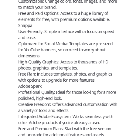
Customizable:
Change colors, fonts, images, and more
to match your brand.
Free and Paid Options:
Access to a huge library of
elements for free, with premium options available.
Snappa
User-Friendly:
Simple interface with a focus on speed
and ease.
Optimized for Social Media:
Templates are pre-sized
for YouTube banners, so no need to worry about
dimensions.
High-Quality Graphics:
Access to thousands of HD
photos, graphics, and templates.
Free Plan:
Includes templates, photos, and graphics
with options to upgrade for more features.
Adobe Spark
Professional Quality:
Ideal for those looking for a more
polished, high-end look.
Creative Freedom:
Offers advanced customization with
a variety of tools and effects.
Integrated Adobe Ecosystem:
Works seamlessly with
other Adobe products if you’re already a user.
Free and Premium Plans:
Start with the free version
and upgrade for additional features and assets.