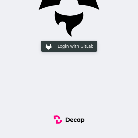
Login with GitLab